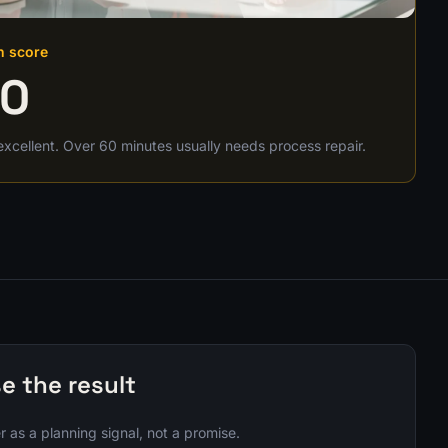
h score
00
excellent. Over 60 minutes usually needs process repair.
e the result
 as a planning signal, not a promise.