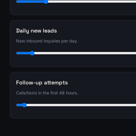
Daily new leads
New inbound inquiries per day.
Follow-up attempts
Calls/texts in the first 48 hours.