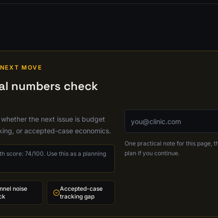
 NEXT MOVE
cal numbers check
Email address
 whether the next issue is budget
cking, or accepted-case economics.
One practical note for this page, th
plan if you continue.
h score: 74/100. Use this as a planning
nnel noise
Accepted-case
ck
tracking gap