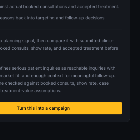
inst actual booked consultations and accepted treatment.
reasons back into targeting and follow-up decisions.
 a planning signal, then compare it with submitted clinic-
ooked consults, show rate, and accepted treatment before
ines serious patient inquiries as reachable inquiries with
 market fit, and enough context for meaningful follow-up.
re checked against booked consults, show rate, case
treatment-value assumptions.
Turn this into a campaign