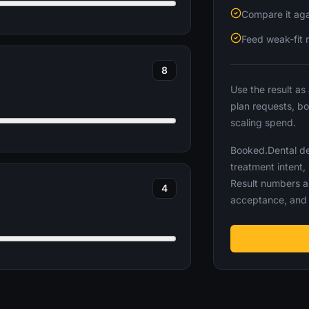
Compare it aga
Feed weak-fit 
8
Use the result as
plan requests, b
scaling spend.
Booked.Dental def
treatment intent,
Result numbers a
4
acceptance, and 