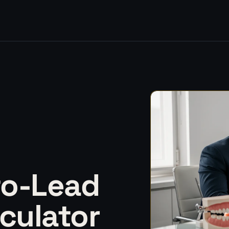
to-Lead
culator