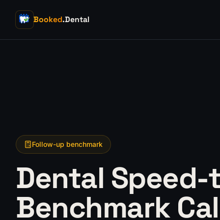
Booked
.Dental
Follow-up benchmark
Dental Speed-
Benchmark Cal