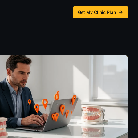
Get My Clinic Plan