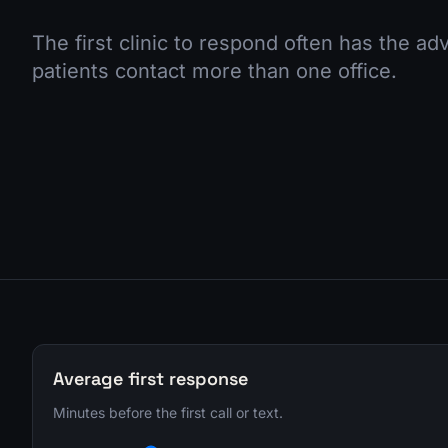
The first clinic to respond often has the a
patients contact more than one office.
Average first response
Minutes before the first call or text.