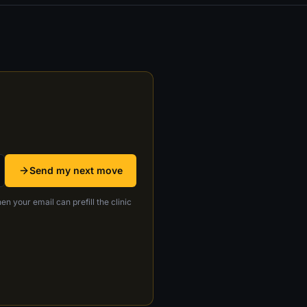
Send my next move
en your email can prefill the clinic