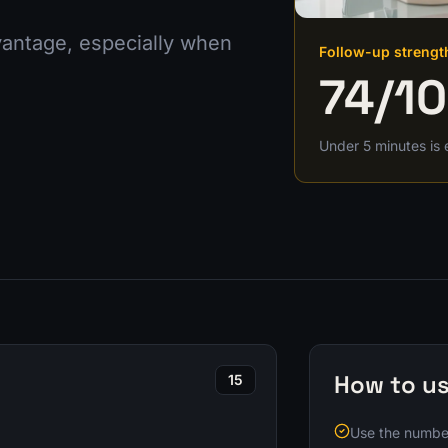
dvantage, especially when
Follow-up strengt
74
/1
Under 5 minutes is 
How to us
15
Use the number