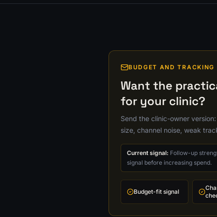
BUDGET AND TRACKING
Want the practi
for your clinic?
Send the clinic-owner version:
size, channel noise, weak tra
Current signal:
Follow-up strengt
signal before increasing spend.
Cha
Budget-fit signal
che