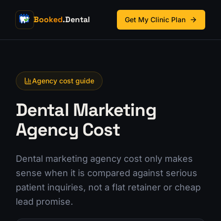
Booked
.Dental
Get My Clinic Plan
Agency cost guide
Dental Marketing
Agency Cost
Dental marketing agency cost only makes
sense when it is compared against serious
patient inquiries, not a flat retainer or cheap
lead promise.