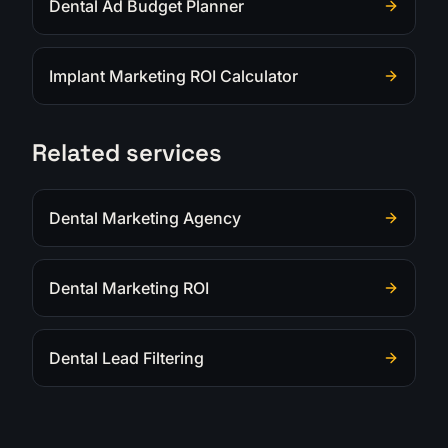
Dental Ad Budget Planner
Implant Marketing ROI Calculator
Related services
Dental Marketing Agency
Dental Marketing ROI
Dental Lead Filtering