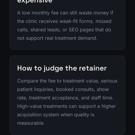
A low monthly fee can still waste money if
the clinic receives weak-fit forms, missed
calls, shared leads, or SEO pages that do
not support real treatment demand.
How to judge the retainer
Compare the fee to treatment value, serious
patient inquiries, booked consults, show
rate, treatment acceptance, and staff time.
High-value treatments can support a higher
acquisition system when quality is
measurable.