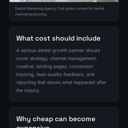
Dental Marketing Agency Cost photo context for dental
marketing planning.
What cost should include
A serious dental growth partner should
cover strategy, channel management,
creative, landing pages, conversion
tracking, lead-quality feedback, and
reporting that shows what happened after
the inquiry.
Why cheap can become
expensive