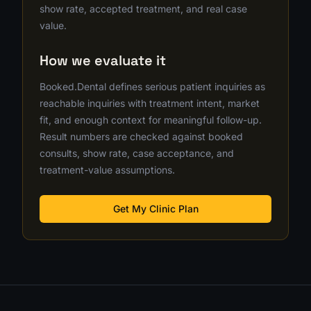
show rate, accepted treatment, and real case
value.
How we evaluate it
Booked.Dental defines serious patient inquiries as
reachable inquiries with treatment intent, market
fit, and enough context for meaningful follow-up.
Result numbers are checked against booked
consults, show rate, case acceptance, and
treatment-value assumptions.
Get My Clinic Plan