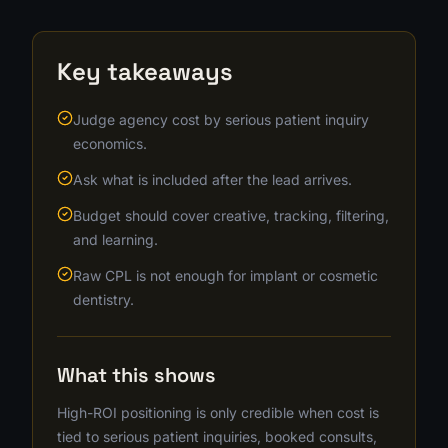
Key takeaways
Judge agency cost by serious patient inquiry
economics.
Ask what is included after the lead arrives.
Budget should cover creative, tracking, filtering,
and learning.
Raw CPL is not enough for implant or cosmetic
dentistry.
What this shows
High-ROI positioning is only credible when cost is
tied to serious patient inquiries, booked consults,