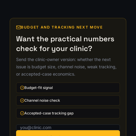
BUDGET AND TRACKING NEXT MOVE
Want the practical numbers
check for your clinic?
Send the clinic-owner version: whether the next
issue is budget size, channel noise, weak tracking,
or accepted-case economics.
Budget-fit signal
Channel noise check
Accepted-case tracking gap
Email address