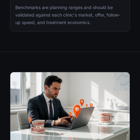
Benchmarks are planning ranges and should be
validated against each clinic's market, offer, follow-
up speed, and treatment economics.