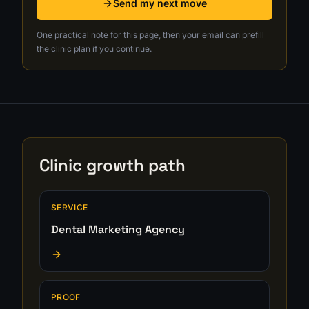
Send my next move
One practical note for this page, then your email can prefill
the clinic plan if you continue.
Clinic growth path
SERVICE
Dental Marketing Agency
PROOF