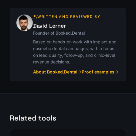
WRITTEN AND REVIEWED BY
David Lerner
Founder of Booked.Dental
Based on hands-on work with implant and
cosmetic dental campaigns, with a focus
on lead quality, follow-up, and clinic-level
revenue decisions.
About Booked.Dental
Proof examples
Related tools