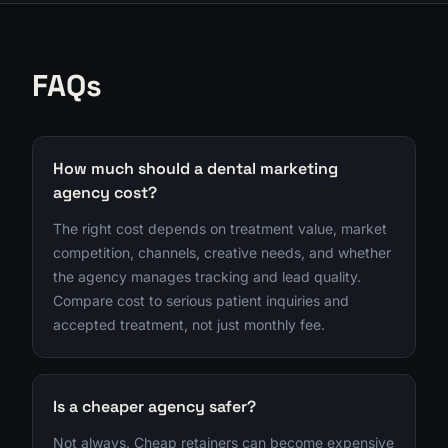
FAQs
How much should a dental marketing
agency cost?
The right cost depends on treatment value, market
competition, channels, creative needs, and whether
the agency manages tracking and lead quality.
Compare cost to serious patient inquiries and
accepted treatment, not just monthly fee.
Is a cheaper agency safer?
Not always. Cheap retainers can become expensive