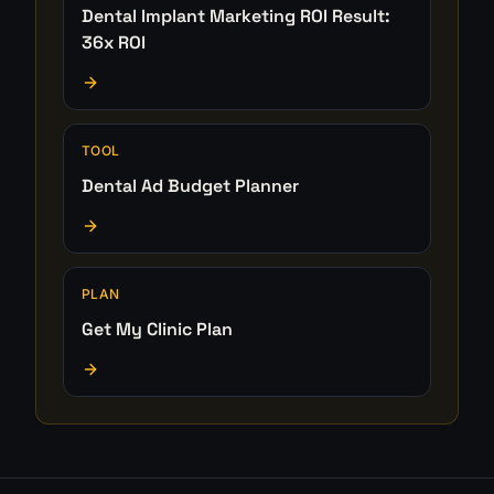
Dental Implant Marketing ROI Result:
36x ROI
TOOL
Dental Ad Budget Planner
PLAN
Get My Clinic Plan