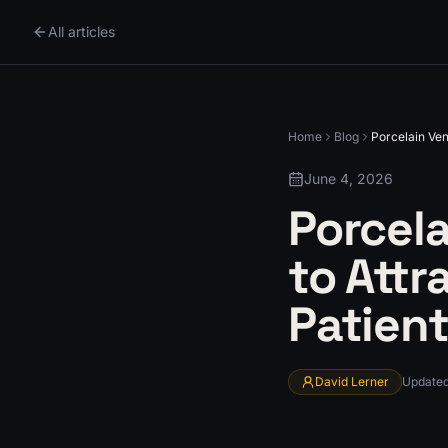
All articles
Home
Blog
Porcelain Ven
June 4, 2026
Porcel
to Attr
Patien
David Lerner
Update