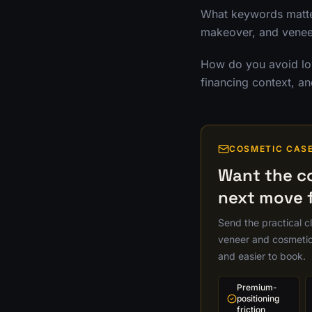
What keywords matter
makeover, and veneer
How do you avoid low
financing context, an
COSMETIC CAS
Want the c
next move f
Send the practical cli
veneer and cosmetic 
and easier to book.
Premium-
positioning
friction