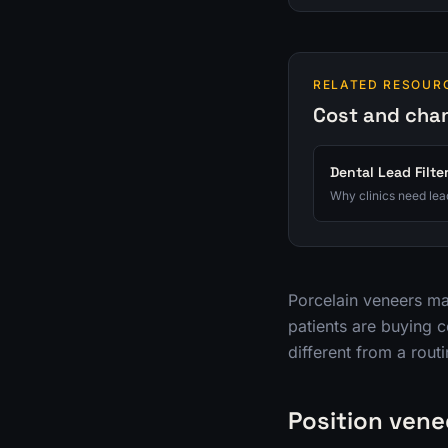
RELATED RESOUR
Cost and cha
Dental Lead Filte
Why clinics need lead
Porcelain veneers ma
patients are buying c
different from a routi
Position vene