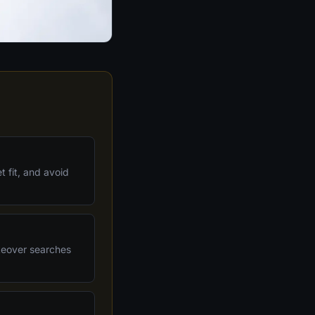
 fit, and avoid
akeover searches