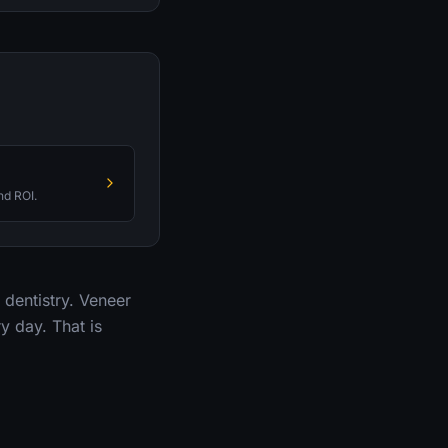
nd ROI.
dentistry. Veneer
y day. That is