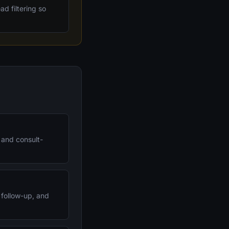
d filtering so
, and consult-
 follow-up, and