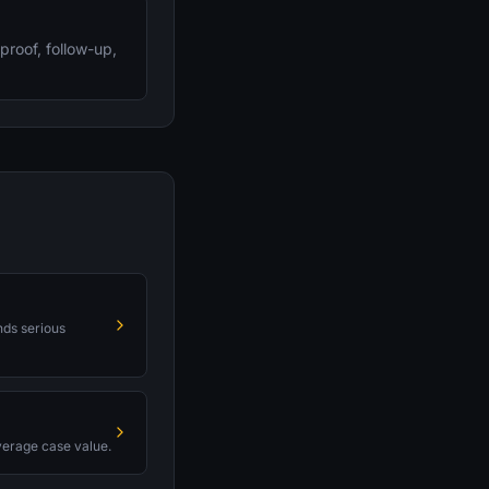
proof, follow-up,
nds serious
average case value.