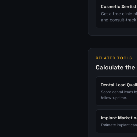
Cosmetic Dentis
Get a free clinic 
and consult-tracki
RELATED TOOLS
Calculate the
Dental Lead Qual
Score dental leads by
follow-up time.
Implant Marketin
Estimate implant cam