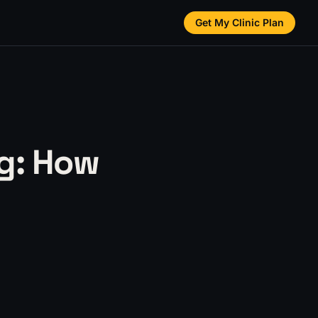
Get My Clinic Plan
g: How