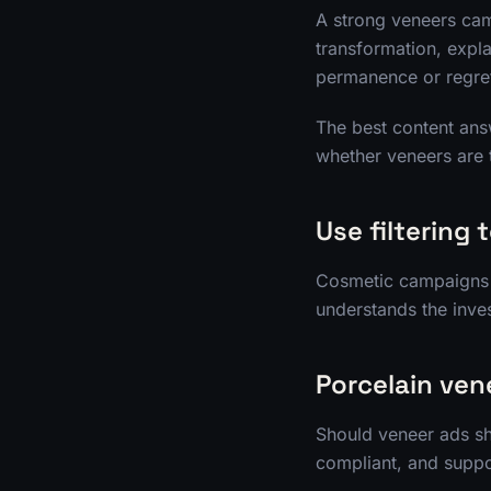
A strong veneers cam
transformation, expl
permanence or regre
The best content answ
whether veneers are 
Use filtering 
Cosmetic campaigns ca
understands the inves
Porcelain ven
Should veneer ads sh
compliant, and suppor