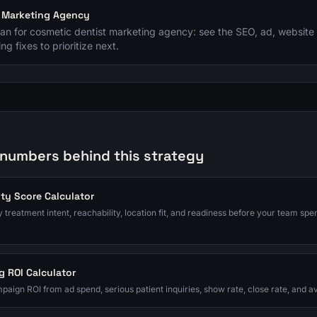
t Marketing Agency
plan for cosmetic dentist marketing agency: see the SEO, ad, website 
ng fixes to prioritize next.
 numbers behind this strategy
ity Score Calculator
 treatment intent, reachability, location fit, and readiness before your team spe
g ROI Calculator
paign ROI from ad spend, serious patient inquiries, show rate, close rate, and 