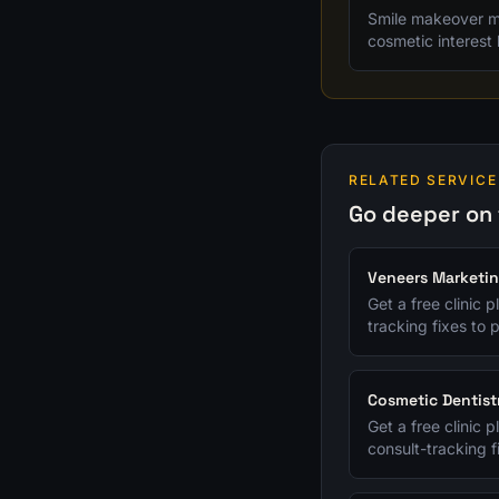
Smile makeover ma
cosmetic interest 
RELATED SERVICE
Go deeper on 
Veneers Marketi
Get a free clinic 
tracking fixes to p
Cosmetic Dentist
Get a free clinic 
consult-tracking fi