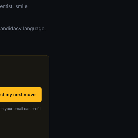
ntist, smile
candidacy language,
nd my next move
en your email can prefill