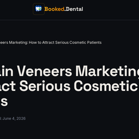
Booked
.Dental
eers Marketing: How to Attract Serious Cosmetic Patients
ain Veneers Marketin
act Serious Cosmetic
ts
d
:
June 4, 2026