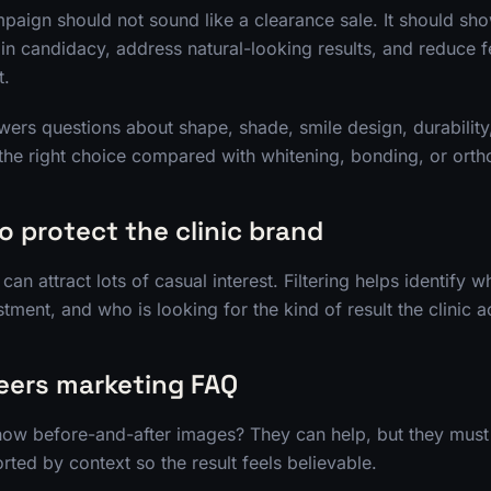
paign should not sound like a clearance sale. It should sho
ain candidacy, address natural-looking results, and reduce 
t.
ers questions about shape, shade, smile design, durability,
the right choice compared with whitening, bonding, or orth
to protect the clinic brand
n attract lots of casual interest. Filtering helps identify w
tment, and who is looking for the kind of result the clinic a
eers marketing FAQ
ow before-and-after images? They can help, but they must 
ted by context so the result feels believable.