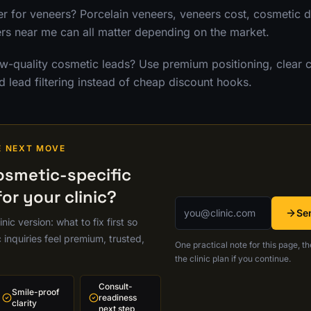
 for veneers? Porcelain veneers, veneers cost, cosmetic de
s near me can all matter depending on the market.
-quality cosmetic leads? Use premium positioning, clear 
d lead filtering instead of cheap discount hooks.
E NEXT MOVE
osmetic-specific
or your clinic?
Email address
Se
nic version: what to fix first so
inquiries feel premium, trusted,
One practical note for this page, th
the clinic plan if you continue.
Consult-
Smile-proof
readiness
clarity
next step