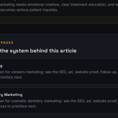
rketing needs emotional creative, clear treatment education, and lea
becomes serious patient inquiries.
 PAGES
the system behind this article
ng
plan for veneers marketing: see the SEO, ad, website proof, follow-up
rioritize next.
ry Marketing
plan for cosmetic dentistry marketing: see the SEO, ad, website proof,
xes to prioritize next.