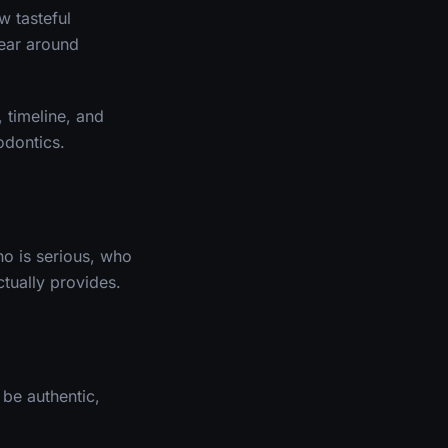
w tasteful
fear around
 timeline, and
odontics.
ho is serious, who
ctually provides.
be authentic,