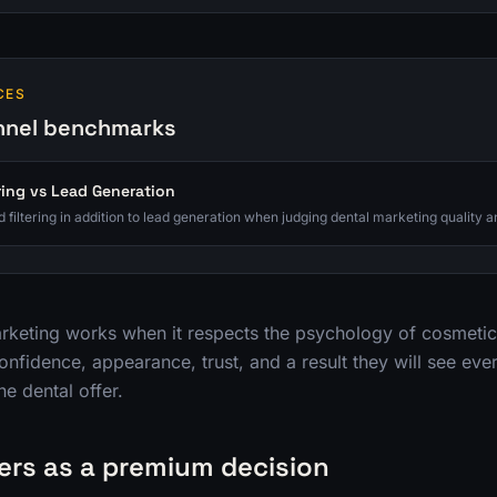
CES
nnel benchmarks
ring vs Lead Generation
 filtering in addition to lead generation when judging dental marketing quality a
rketing works when it respects the psychology of cosmetic 
onfidence, appearance, trust, and a result they will see ever
ne dental offer.
ers as a premium decision