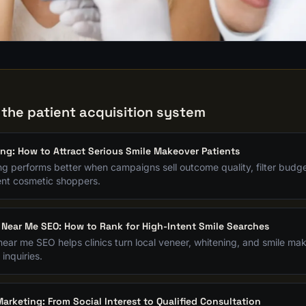
G
 the patient acquisition system
ing: How to Attract Serious Smile Makeover Patients
ng performs better when campaigns sell outcome quality, filter budget
tent cosmetic shoppers.
 Near Me SEO: How to Rank for High-Intent Smile Searches
near me SEO helps clinics turn local veneer, whitening, and smile m
 inquiries.
arketing: From Social Interest to Qualified Consultation