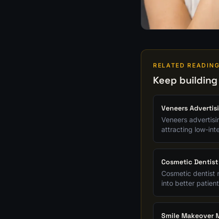
RELATED READIN
Keep building
Veneers Advertis
Veneers advertisi
attracting low-in
Cosmetic Dentist
Cosmetic dentist 
into better patient
Smile Makeover M