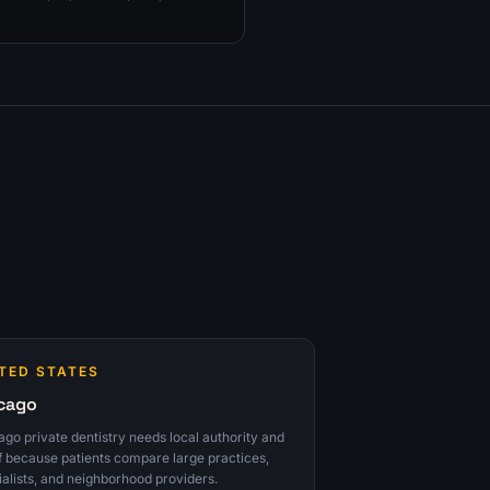
onsult-tracking fixes to prioritize
TED STATES
cago
go private dentistry needs local authority and
f because patients compare large practices,
ialists, and neighborhood providers.