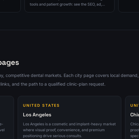
 to
up, and c
tools and patient growth: see the SEO, ad,
next.
website proof, follow-up, and consult-
tracking fixes to prioritize next.
 pages
y, competitive dental markets. Each city page covers local demand,
ks, and the path to a qualified clinic-plan request.
UNITED STATES
UNI
Los Angeles
Chi
e-
Los Angeles is a cosmetic and implant-heavy market
Chica
vel
where visual proof, convenience, and premium
proo
positioning drive serious consults.
spec