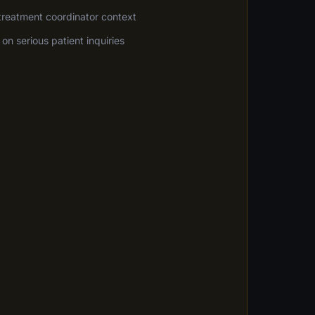
 treatment coordinator context
on serious patient inquiries