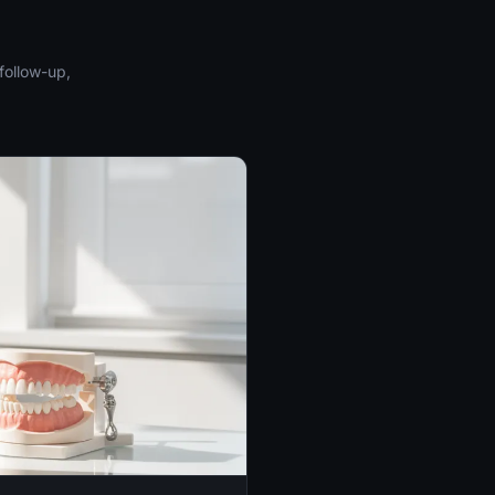
follow-up,