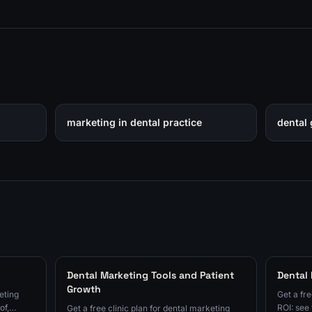
marketing in dental practice
dental 
Dental Marketing Tools and Patient
Dental
Growth
eting
Get a fre
of,
ROI: see 
Get a free clinic plan for dental marketing