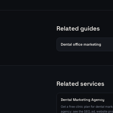
Related guides
Dental office marketing
Related services
Dental Marketing Agency
Get a free clinic plan for dental mark
agency: see the SEO, ad, website pro