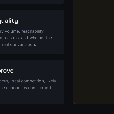
uality
ry volume, reachability,
ad reasons, and whether the
a real conversation.
prove
ocus, local competition, likely
 the economics can support
.