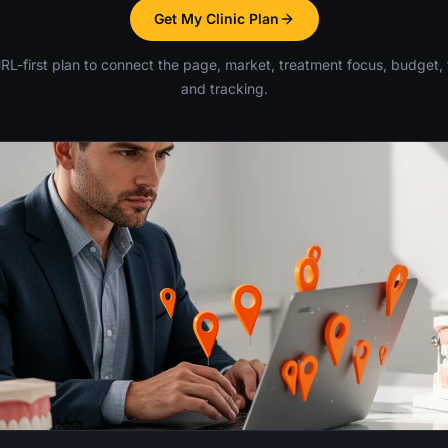
Get My Clinic Plan
RL-first plan to connect the page, market, treatment focus, budget, 
and tracking.