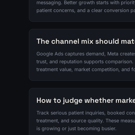
messaging. Better growth starts with priori
patient concerns, and a clear conversion p
The channel mix should mat
Google Ads captures demand, Meta create
trust, and reputation supports comparison.
treatment value, market competition, and f
How to judge whether marke
Track serious patient inquiries, booked con
treatment, and source quality. These meas
is growing or just becoming busier.