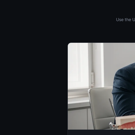
Use the U