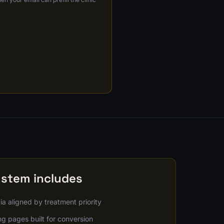
ystem includes
a aligned by treatment priority
g pages built for conversion