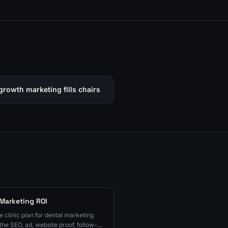
growth marketing fills chairs
 Marketing ROI
e clinic plan for dental marketing
the SEO, ad, website proof, follow-