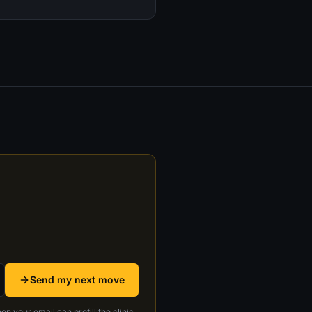
Send my next move
en your email can prefill the clinic