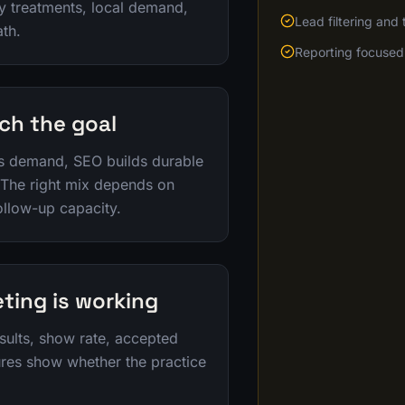
ty treatments, local demand,
Lead filtering and
ath.
Reporting focused 
ch the goal
s demand, SEO builds durable
 The right mix depends on
ollow-up capacity.
ting is working
sults, show rate, accepted
ures show whether the practice