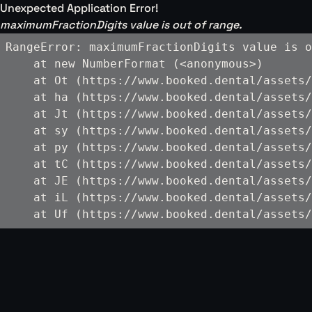
Unexpected Application Error!
maximumFractionDigits value is out of range.
RangeError: maximumFractionDigits value is o
    at new NumberFormat (<anonymous>)

    at Ot (https://www.booked.dental/assets/
    at ha (https://www.booked.dental/assets/
    at Jt (https://www.booked.dental/assets/
    at sy (https://www.booked.dental/assets/
    at py (https://www.booked.dental/assets/
    at tC (https://www.booked.dental/assets/
    at JE (https://www.booked.dental/assets/
    at iL (https://www.booked.dental/assets/
    at Uf (https://www.booked.dental/assets/