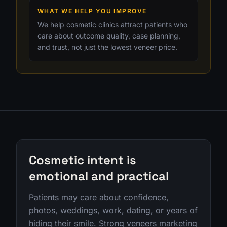
WHAT WE HELP YOU IMPROVE
We help cosmetic clinics attract patients who
care about outcome quality, case planning,
and trust, not just the lowest veneer price.
Cosmetic intent is
emotional and practical
Patients may care about confidence,
photos, weddings, work, dating, or years of
hiding their smile. Strong veneers marketing