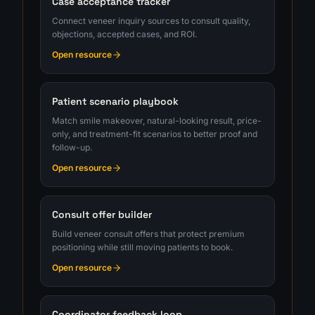
Case acceptance tracker
Connect veneer inquiry sources to consult quality,
objections, accepted cases, and ROI.
Open resource
Patient scenario playbook
Match smile makeover, natural-looking result, price-
only, and treatment-fit scenarios to better proof and
follow-up.
Open resource
Consult offer builder
Build veneer consult offers that protect premium
positioning while still moving patients to book.
Open resource
Coordinator feedback loop