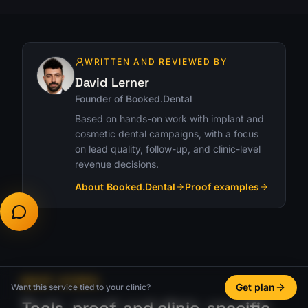
WRITTEN AND REVIEWED BY
David Lerner
Founder of Booked.Dental
Based on hands-on work with implant and
cosmetic dental campaigns, with a focus
on lead quality, follow-up, and clinic-level
revenue decisions.
About Booked.Dental
Proof examples
NEXT STEPS
Get plan
Want this service tied to your clinic?
Tools, proof, and clinic-specific