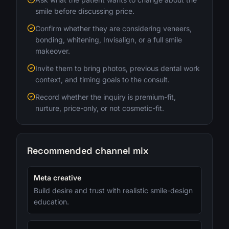
smile before discussing price.
Confirm whether they are considering veneers,
bonding, whitening, Invisalign, or a full smile
makeover.
Invite them to bring photos, previous dental work
context, and timing goals to the consult.
Record whether the inquiry is premium-fit,
nurture, price-only, or not cosmetic-fit.
Recommended channel mix
Meta creative
Build desire and trust with realistic smile-design
education.