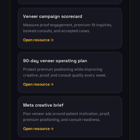
Veneer campaign scorecard
Measure proof engagement, premium-fit inquiries,
booked consults, and accepted cases.
Open resource
90-day veneer operating plan
Protect premium positioning while improving
creative, proof, and consult quality every week.
Open resource
Meta creative brief
Plan veneer ads around patient motivation, proof,
premium positioning, and consult readiness.
Open resource