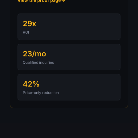
View the proof page
29x
ROI
23/mo
Qualified inquiries
42%
Price-only reduction