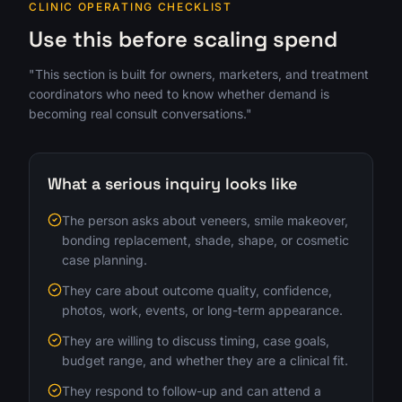
CLINIC OPERATING CHECKLIST
Use this before scaling spend
"This section is built for owners, marketers, and treatment
coordinators who need to know whether demand is
becoming real consult conversations."
What a serious inquiry looks like
The person asks about veneers, smile makeover,
bonding replacement, shade, shape, or cosmetic
case planning.
They care about outcome quality, confidence,
photos, work, events, or long-term appearance.
They are willing to discuss timing, case goals,
budget range, and whether they are a clinical fit.
They respond to follow-up and can attend a