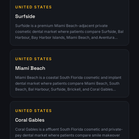
clinics that can turn interest into qualified consultations
UNITED STATES
instead of chasing raw lead volume.
Surfside
Surfside is a premium Miami Beach-adjacent private
cosmetic dental market where patients compare Surfside, Bal
Harbour, Bay Harbor Islands, Miami Beach, and Aventura
clinics for veneers, implants, Invisalign, reviews, and discreet
private care. The opportunity is strongest for clinics that can
turn interest into qualified consultations instead of chasing
UNITED STATES
raw lead volume.
Miami Beach
Miami Beach is a coastal South Florida cosmetic and implant
dental market where patients compare Miami Beach, South
Beach, Bal Harbour, Surfside, Brickell, and Coral Gables
clinics for veneers, implants, Invisalign, reviews, aesthetics,
and appointment convenience. The opportunity is strongest
for clinics that can turn interest into qualified consultations
UNITED STATES
instead of chasing raw lead volume.
Coral Gables
Coral Gables is a affluent South Florida cosmetic and private-
pay dental market where patients compare smile makeover