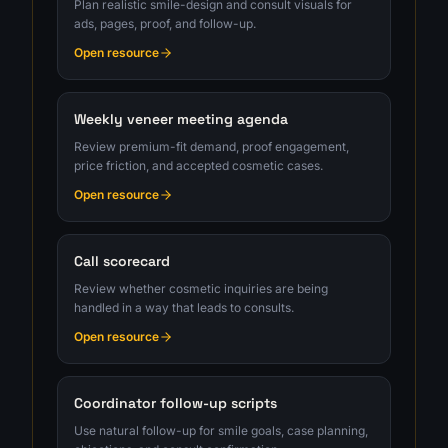
Plan realistic smile-design and consult visuals for
ads, pages, proof, and follow-up.
Open resource
Weekly veneer meeting agenda
Review premium-fit demand, proof engagement,
price friction, and accepted cosmetic cases.
Open resource
Call scorecard
Review whether cosmetic inquiries are being
handled in a way that leads to consults.
Open resource
Coordinator follow-up scripts
Use natural follow-up for smile goals, case planning,