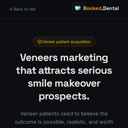
Booked
.Dental
Back to site
Veneer patient acquisition
Veneers marketing
that attracts serious
smile makeover
prospects.
Veneer patients need to believe the
outcome is possible, realistic, and worth