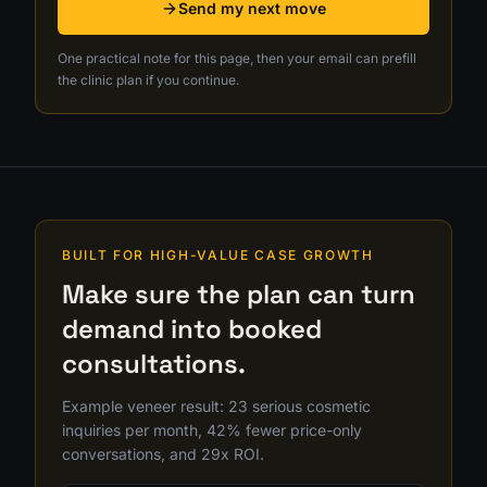
Send my next move
One practical note for this page, then your email can prefill
the clinic plan if you continue.
BUILT FOR HIGH-VALUE CASE GROWTH
Make sure the plan can turn
demand into booked
consultations.
Example veneer result: 23 serious cosmetic
inquiries per month, 42% fewer price-only
conversations, and 29x ROI.