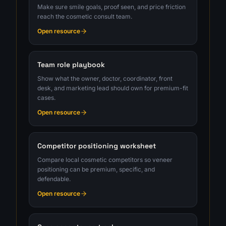
Make sure smile goals, proof seen, and price friction
reach the cosmetic consult team.
Open resource
Team role playbook
Show what the owner, doctor, coordinator, front
desk, and marketing lead should own for premium-fit
cases.
Open resource
Competitor positioning worksheet
Compare local cosmetic competitors so veneer
positioning can be premium, specific, and
defendable.
Open resource