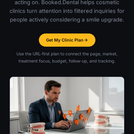
acting on. Booked.Dental helps cosmetic
clinics turn attention into filtered inquiries for
people actively considering a smile upgrade.
Get My Clinic Plan
Use the URL-first plan to connect the page, market,
treatment focus, budget, follow-up, and tracking.