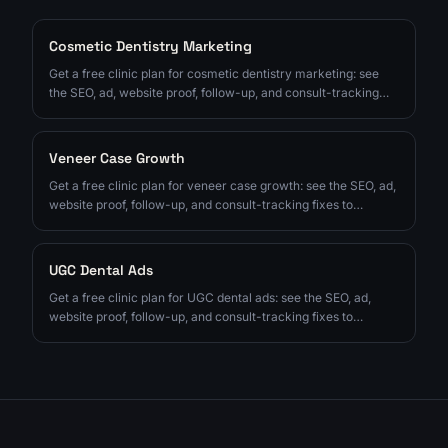
Cosmetic Dentistry Marketing
Get a free clinic plan for cosmetic dentistry marketing: see
the SEO, ad, website proof, follow-up, and consult-tracking
fixes to prioritize next.
Veneer Case Growth
Get a free clinic plan for veneer case growth: see the SEO, ad,
website proof, follow-up, and consult-tracking fixes to
prioritize next.
UGC Dental Ads
Get a free clinic plan for UGC dental ads: see the SEO, ad,
website proof, follow-up, and consult-tracking fixes to
prioritize next.