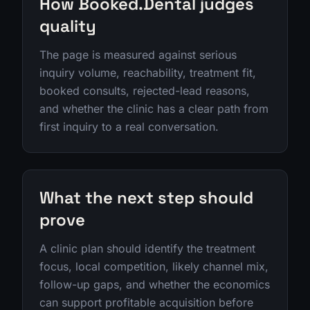
How Booked.Dental judges
quality
The page is measured against serious
inquiry volume, reachability, treatment fit,
booked consults, rejected-lead reasons,
and whether the clinic has a clear path from
first inquiry to a real conversation.
What the next step should
prove
A clinic plan should identify the treatment
focus, local competition, likely channel mix,
follow-up gaps, and whether the economics
can support profitable acquisition before