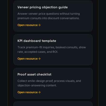
Veneer pricing objection guide
Answer veneer price questions without turning
premium consults into discount conversations.
Open resource
KPI dashboard template
Track premium-fit inquiries, booked consults, show
rate, accepted cases, and ROI.
Open resource
Proof asset checklist
Collect smile-design proof, process visuals, and
objection-answering content.
Open resource