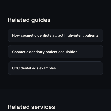
Related guides
How cosmetic dentists attract high-intent patients
Cosmetic dentistry patient acquisition
UGC dental ads examples
Related services