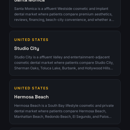
Santa Monica is a affluent Westside cosmetic and implant
dental market where patients compare premium aesthetics,
reviews, financing, beach-city convenience, and whether a
smile consultation feels discreet and polished. The
opportunity is strongest for clinics that can turn interest into
qualified consultations instead of chasing raw lead volume.
UNITED STATES
Studio City
Studio City is a affluent Valley and entertainment-adjacent
cosmetic dental market where patients compare Studio City,
Sherman Oaks, Toluca Lake, Burbank, and Hollywood Hills
clinics for veneers, Invisalign, implants, reviews, convenience,
and discreet smile consultations. The opportunity is strongest
for clinics that can turn interest into qualified consultations
UNITED STATES
instead of chasing raw lead volume.
Hermosa Beach
Hermosa Beach is a South Bay lifestyle cosmetic and private
dental market where patients compare Hermosa Beach,
Manhattan Beach, Redondo Beach, El Segundo, and Palos
Verdes clinics for veneers, Invisalign, implants, reviews, and
convenient smile consults. The opportunity is strongest for