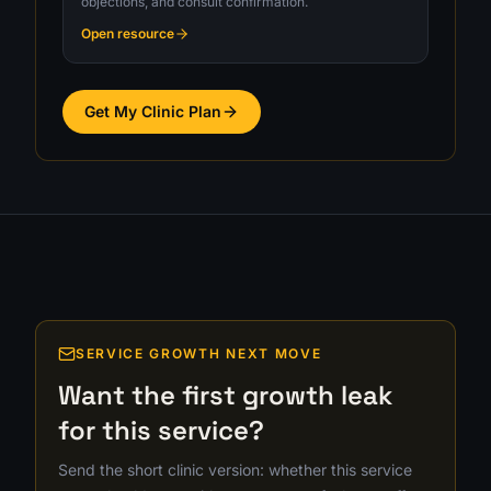
objections, and consult confirmation.
Open resource
Get My Clinic Plan
SERVICE GROWTH NEXT MOVE
Want the first growth leak
for this service?
Send the short clinic version: whether this service