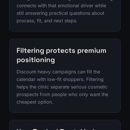
connects with that emotional driver while
still answering practical questions about
process, fit, and next steps.
Filtering protects premium
positioning
Discount-heavy campaigns can fill the
calendar with low-fit shoppers. Filtering
helps the clinic separate serious cosmetic
prospects from people who only want the
cheapest option.