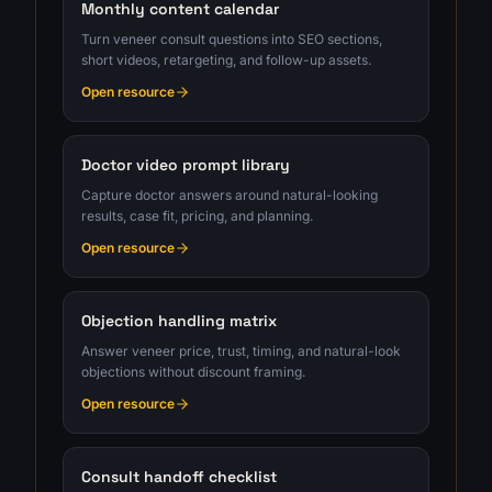
Monthly content calendar
Turn veneer consult questions into SEO sections,
short videos, retargeting, and follow-up assets.
Open resource
Doctor video prompt library
Capture doctor answers around natural-looking
results, case fit, pricing, and planning.
Open resource
Objection handling matrix
Answer veneer price, trust, timing, and natural-look
objections without discount framing.
Open resource
Consult handoff checklist