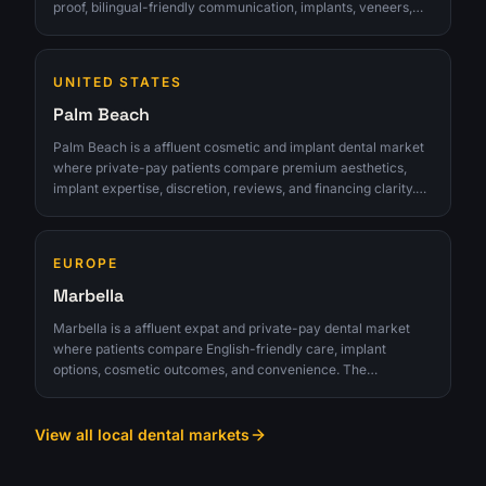
proof, bilingual-friendly communication, implants, veneers,
reviews, and premium office experience. The opportunity is
strongest for clinics that can turn interest into qualified
consultations instead of chasing raw lead volume.
UNITED STATES
Palm Beach
Palm Beach is a affluent cosmetic and implant dental market
where private-pay patients compare premium aesthetics,
implant expertise, discretion, reviews, and financing clarity.
The opportunity is strongest for clinics that can turn interest
into qualified consultations instead of chasing raw lead
volume.
EUROPE
Marbella
Marbella is a affluent expat and private-pay dental market
where patients compare English-friendly care, implant
options, cosmetic outcomes, and convenience. The
opportunity is strongest for clinics that can turn interest into
qualified consultations instead of chasing raw lead volume.
View all local dental markets