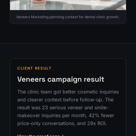
Veneers Marketing planning context for dental clinic growth.
CLIENT RESULT
Veneers campaign result
The clinic team got better cosmetic inquiries
and clearer context before follow-up. The
result was 23 serious veneer and smile-
makeover inquiries per month, 42% fewer
price-only conversations, and 29x ROI.