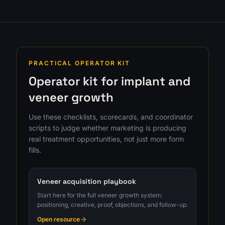
PRACTICAL OPERATOR KIT
Operator kit for implant and
veneer growth
Use these checklists, scorecards, and coordinator
scripts to judge whether marketing is producing
real treatment opportunities, not just more form
fills.
Veneer acquisition playbook
Start here for the full veneer growth system:
positioning, creative, proof, objections, and follow-up.
Open resource