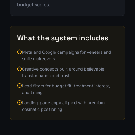
budget scales.
What the system includes
Meta and Google campaigns for veneers and
smile makeovers
Creative concepts built around believable
transformation and trust
Lead filters for budget fit, treatment interest,
and timing
Landing-page copy aligned with premium
cosmetic positioning