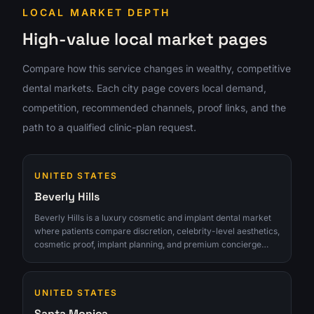
LOCAL MARKET DEPTH
High-value local market pages
Compare how this service changes in wealthy, competitive
dental markets. Each city page covers local demand,
competition, recommended channels, proof links, and the
path to a qualified clinic-plan request.
UNITED STATES
Beverly Hills
Beverly Hills is a luxury cosmetic and implant dental market
where patients compare discretion, celebrity-level aesthetics,
cosmetic proof, implant planning, and premium concierge
expectations. The opportunity is strongest for clinics that can
turn interest into qualified consultations instead of chasing
raw lead volume.
UNITED STATES
Santa Monica