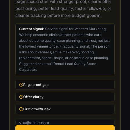
page should start with stronger proof, clearer offer
positioning, better lead quality, faster follow-up, or
cleaner tracking before more budget goes in.
Current signal:
Service signal for Veneers Marketing:
We help cosmetic clinics attract patients who care
about outcome quality, case planning, and trust, not just
the lowest veneer price. First quality signal: The person
asks about veneers, smile makeover, bonding
replacement, shade, shape, or cosmetic case planning.
Suggested next tool: Dental Lead Quality Score
Calculator.
Page proof gap
Offer clarity
First growth leak
Email address