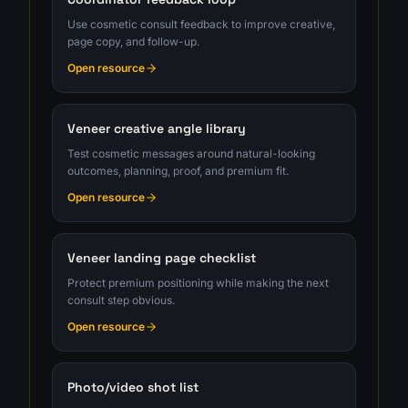
Use cosmetic consult feedback to improve creative,
page copy, and follow-up.
Open resource
Veneer creative angle library
Test cosmetic messages around natural-looking
outcomes, planning, proof, and premium fit.
Open resource
Veneer landing page checklist
Protect premium positioning while making the next
consult step obvious.
Open resource
Photo/video shot list