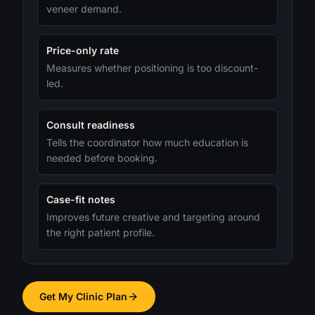
veneer demand.
Price-only rate
Measures whether positioning is too discount-
led.
Consult readiness
Tells the coordinator how much education is
needed before booking.
Case-fit notes
Improves future creative and targeting around
the right patient profile.
Get My Clinic Plan