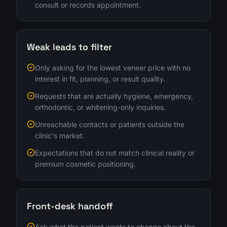
consult or records appointment.
Weak leads to filter
Only asking for the lowest veneer price with no
interest in fit, planning, or result quality.
Requests that are actually hygiene, emergency,
orthodontic, or whitening-only inquiries.
Unreachable contacts or patients outside the
clinic's market.
Expectations that do not match clinical reality or
premium cosmetic positioning.
Front-desk handoff
Ask what the patient wants to change about the