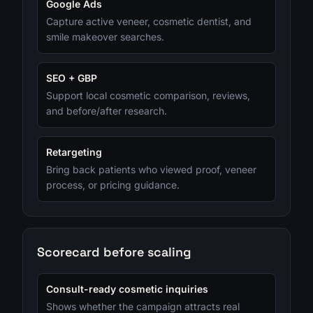
Google Ads
Capture active veneer, cosmetic dentist, and
smile makeover searches.
SEO + GBP
Support local cosmetic comparison, reviews,
and before/after research.
Retargeting
Bring back patients who viewed proof, veneer
process, or pricing guidance.
Scorecard before scaling
Consult-ready cosmetic inquiries
Shows whether the campaign attracts real