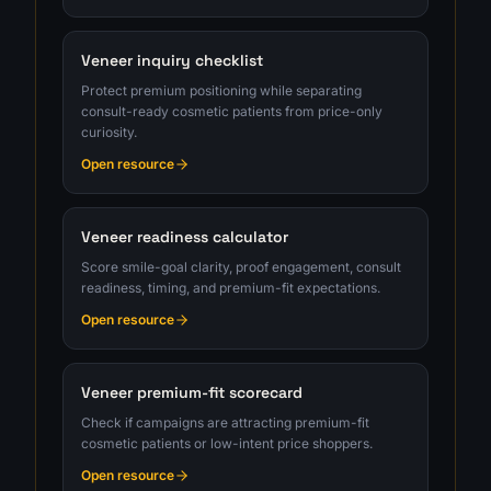
Veneer inquiry checklist
Protect premium positioning while separating
consult-ready cosmetic patients from price-only
curiosity.
Open resource
Veneer readiness calculator
Score smile-goal clarity, proof engagement, consult
readiness, timing, and premium-fit expectations.
Open resource
Veneer premium-fit scorecard
Check if campaigns are attracting premium-fit
cosmetic patients or low-intent price shoppers.
Open resource