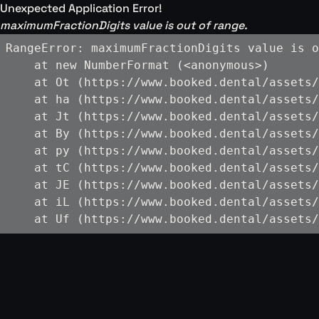
Unexpected Application Error!
maximumFractionDigits value is out of range.
RangeError: maximumFractionDigits value is o
    at new NumberFormat (<anonymous>)

    at Ot (https://www.booked.dental/assets/
    at ha (https://www.booked.dental/assets/
    at Jt (https://www.booked.dental/assets/
    at By (https://www.booked.dental/assets/
    at py (https://www.booked.dental/assets/
    at tC (https://www.booked.dental/assets/
    at JE (https://www.booked.dental/assets/
    at iL (https://www.booked.dental/assets/
    at Uf (https://www.booked.dental/assets/