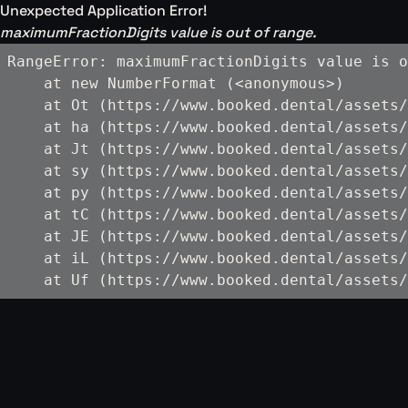
Unexpected Application Error!
maximumFractionDigits value is out of range.
RangeError: maximumFractionDigits value is o
    at new NumberFormat (<anonymous>)

    at Ot (https://www.booked.dental/assets/
    at ha (https://www.booked.dental/assets/
    at Jt (https://www.booked.dental/assets/
    at sy (https://www.booked.dental/assets/
    at py (https://www.booked.dental/assets/
    at tC (https://www.booked.dental/assets/
    at JE (https://www.booked.dental/assets/
    at iL (https://www.booked.dental/assets/
    at Uf (https://www.booked.dental/assets/