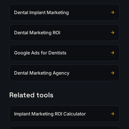
Dental Implant Marketing
Dental Marketing ROI
Google Ads for Dentists
Dental Marketing Agency
Related tools
Implant Marketing ROI Calculator