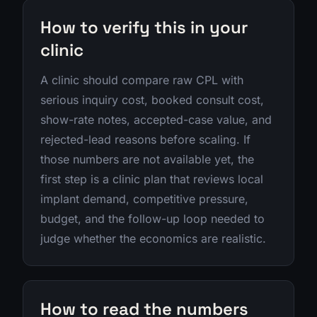
How to verify this in your
clinic
A clinic should compare raw CPL with
serious inquiry cost, booked consult cost,
show-rate notes, accepted-case value, and
rejected-lead reasons before scaling. If
those numbers are not available yet, the
first step is a clinic plan that reviews local
implant demand, competitive pressure,
budget, and the follow-up loop needed to
judge whether the economics are realistic.
How to read the numbers