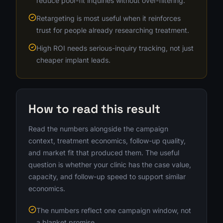
reduce poor-fit inquiries without over-filtering.
Retargeting is most useful when it reinforces
trust for people already researching treatment.
High ROI needs serious-inquiry tracking, not just
cheaper implant leads.
How to read this result
Read the numbers alongside the campaign
context, treatment economics, follow-up quality,
and market fit that produced them. The useful
question is whether your clinic has the case value,
capacity, and follow-up speed to support similar
economics.
The numbers reflect one campaign window, not
a blanket promise.