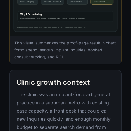
This visual summarizes the proof-page result in chart
form: spend, serious implant inquiries, booked
consult tracking, and ROI.
Clinic growth context
The clinic was an implant-focused general
practice in a suburban metro with existing
case capacity, a front desk that could call
new inquiries quickly, and enough monthly
budget to separate search demand from