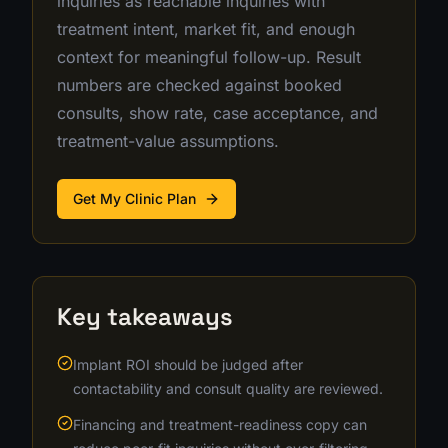
inquiries as reachable inquiries with
treatment intent, market fit, and enough
context for meaningful follow-up. Result
numbers are checked against booked
consults, show rate, case acceptance, and
treatment-value assumptions.
Get My Clinic Plan
Key takeaways
Implant ROI should be judged after
contactability and consult quality are reviewed.
Financing and treatment-readiness copy can