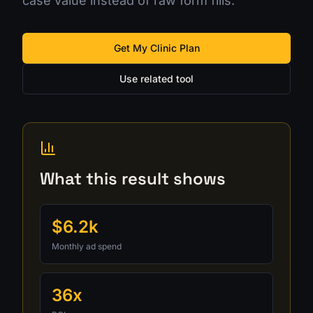
case value instead of raw form fills.
Get My Clinic Plan
Use related tool
What this result shows
$6.2k
Monthly ad spend
36x