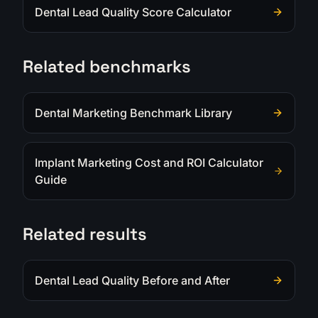
Dental Lead Quality Score Calculator
Related benchmarks
Dental Marketing Benchmark Library
Implant Marketing Cost and ROI Calculator
Guide
Related results
Dental Lead Quality Before and After