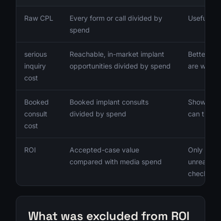
Raw CPL
Every form or call divided by
Useful onl
spend
serious
Reachable, in-market implant
Better sig
inquiry
opportunities divided by spend
are worki
cost
Booked
Booked implant consults
Shows whe
consult
divided by spend
can turn 
cost
ROI
Accepted-case value
Only meani
compared with media spend
unreachab
checked
What was excluded from ROI