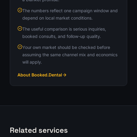
The numbers reflect one campaign window and
depend on local market conditions.
The useful comparison is serious inquiries,
booked consults, and follow-up quality.
Your own market should be checked before
assuming the same channel mix and economics
will apply.
About Booked.Dental
Related services