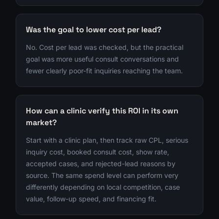
Was the goal to lower cost per lead?
No. Cost per lead was checked, but the practical
goal was more useful consult conversations and
fewer clearly poor-fit inquiries reaching the team.
How can a clinic verify this ROI in its own
market?
Start with a clinic plan, then track raw CPL, serious
inquiry cost, booked consult cost, show rate,
accepted cases, and rejected-lead reasons by
source. The same spend level can perform very
differently depending on local competition, case
value, follow-up speed, and financing fit.