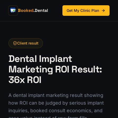
Booked
.Dental
Get My Clinic Plan
Client result
Dental Implant
Marketing ROI Result:
36x ROI
A dental implant marketing result showing
how ROI can be judged by serious implant
inquiries, booked consult economics, and