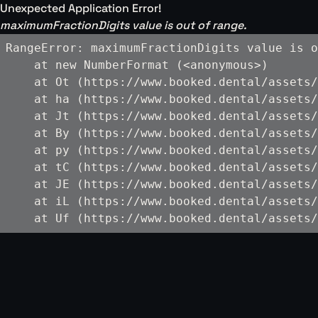
Unexpected Application Error!
maximumFractionDigits value is out of range.
RangeError: maximumFractionDigits value is o
    at new NumberFormat (<anonymous>)

    at Ot (https://www.booked.dental/assets/
    at ha (https://www.booked.dental/assets/
    at Jt (https://www.booked.dental/assets/
    at By (https://www.booked.dental/assets/
    at py (https://www.booked.dental/assets/
    at tC (https://www.booked.dental/assets/
    at JE (https://www.booked.dental/assets/
    at iL (https://www.booked.dental/assets/
    at Uf (https://www.booked.dental/assets/