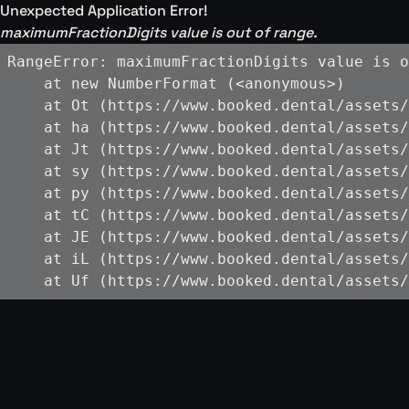
Unexpected Application Error!
maximumFractionDigits value is out of range.
RangeError: maximumFractionDigits value is o
    at new NumberFormat (<anonymous>)

    at Ot (https://www.booked.dental/assets/
    at ha (https://www.booked.dental/assets/
    at Jt (https://www.booked.dental/assets/
    at sy (https://www.booked.dental/assets/
    at py (https://www.booked.dental/assets/
    at tC (https://www.booked.dental/assets/
    at JE (https://www.booked.dental/assets/
    at iL (https://www.booked.dental/assets/
    at Uf (https://www.booked.dental/assets/