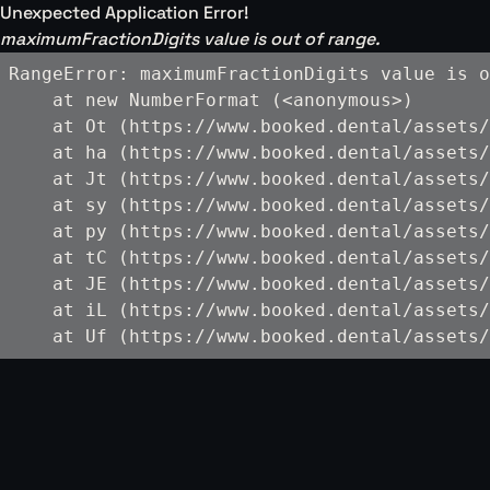
Unexpected Application Error!
maximumFractionDigits value is out of range.
RangeError: maximumFractionDigits value is o
    at new NumberFormat (<anonymous>)

    at Ot (https://www.booked.dental/assets/
    at ha (https://www.booked.dental/assets/
    at Jt (https://www.booked.dental/assets/
    at sy (https://www.booked.dental/assets/
    at py (https://www.booked.dental/assets/
    at tC (https://www.booked.dental/assets/
    at JE (https://www.booked.dental/assets/
    at iL (https://www.booked.dental/assets/
    at Uf (https://www.booked.dental/assets/