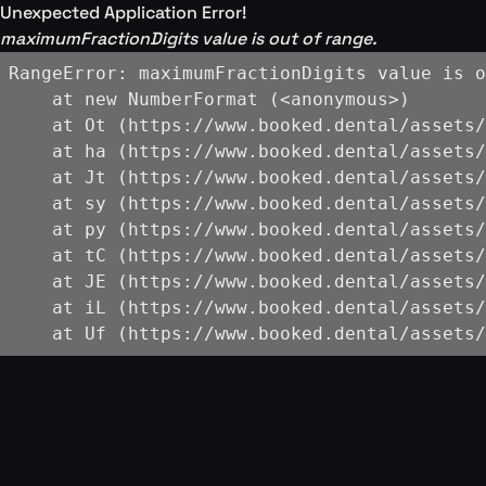
Unexpected Application Error!
maximumFractionDigits value is out of range.
RangeError: maximumFractionDigits value is o
    at new NumberFormat (<anonymous>)

    at Ot (https://www.booked.dental/assets/
    at ha (https://www.booked.dental/assets/
    at Jt (https://www.booked.dental/assets/
    at sy (https://www.booked.dental/assets/
    at py (https://www.booked.dental/assets/
    at tC (https://www.booked.dental/assets/
    at JE (https://www.booked.dental/assets/
    at iL (https://www.booked.dental/assets/
    at Uf (https://www.booked.dental/assets/