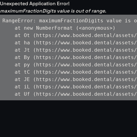
Unexpected Application Error!
maximumFractionDigits value is out of range.
RangeError: maximumFractionDigits value is o
    at new NumberFormat (<anonymous>)

    at Ot (https://www.booked.dental/assets/
    at ha (https://www.booked.dental/assets/
    at Jt (https://www.booked.dental/assets/
    at By (https://www.booked.dental/assets/
    at py (https://www.booked.dental/assets/
    at tC (https://www.booked.dental/assets/
    at JE (https://www.booked.dental/assets/
    at iL (https://www.booked.dental/assets/
    at Uf (https://www.booked.dental/assets/