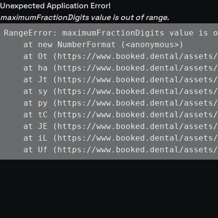
Unexpected Application Error!
maximumFractionDigits value is out of range.
RangeError: maximumFractionDigits value is o
    at new NumberFormat (<anonymous>)

    at Ot (https://www.booked.dental/assets/
    at ha (https://www.booked.dental/assets/
    at Jt (https://www.booked.dental/assets/
    at sy (https://www.booked.dental/assets/
    at py (https://www.booked.dental/assets/
    at tC (https://www.booked.dental/assets/
    at JE (https://www.booked.dental/assets/
    at iL (https://www.booked.dental/assets/
    at Uf (https://www.booked.dental/assets/