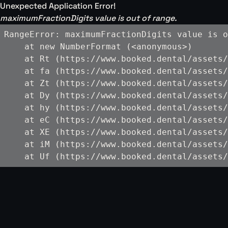
Unexpected Application Error!
maximumFractionDigits value is out of range.
RangeError: maximumFractionDigits value is o
    at new NumberFormat (<anonymous>)

    at Rt (https://www.booked.dental/assets/
    at fa (https://www.booked.dental/assets/
    at Zt (https://www.booked.dental/assets/
    at Dy (https://www.booked.dental/assets/
    at hy (https://www.booked.dental/assets/
    at eC (https://www.booked.dental/assets/
    at XE (https://www.booked.dental/assets/
    at iM (https://www.booked.dental/assets/
    at Uf (https://www.booked.dental/assets/