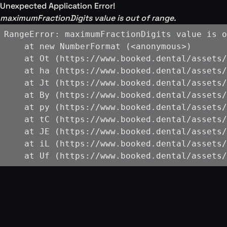
Unexpected Application Error!
maximumFractionDigits value is out of range.
RangeError: maximumFractionDigits value is o
    at new NumberFormat (<anonymous>)

    at Ot (https://www.booked.dental/assets/
    at ha (https://www.booked.dental/assets/
    at Jt (https://www.booked.dental/assets/
    at By (https://www.booked.dental/assets/
    at py (https://www.booked.dental/assets/
    at tC (https://www.booked.dental/assets/
    at JE (https://www.booked.dental/assets/
    at iL (https://www.booked.dental/assets/
    at Uf (https://www.booked.dental/assets/