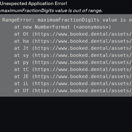
Unexpected Application Error!
maximumFractionDigits value is out of range.
RangeError: maximumFractionDigits value is o
    at new NumberFormat (<anonymous>)

    at Ot (https://www.booked.dental/assets/
    at ha (https://www.booked.dental/assets/
    at Jt (https://www.booked.dental/assets/
    at sy (https://www.booked.dental/assets/
    at py (https://www.booked.dental/assets/
    at tC (https://www.booked.dental/assets/
    at JE (https://www.booked.dental/assets/
    at iL (https://www.booked.dental/assets/
    at Uf (https://www.booked.dental/assets/