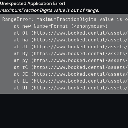
Unexpected Application Error!
maximumFractionDigits value is out of range.
RangeError: maximumFractionDigits value is o
    at new NumberFormat (<anonymous>)

    at Ot (https://www.booked.dental/assets/
    at ha (https://www.booked.dental/assets/
    at Jt (https://www.booked.dental/assets/
    at By (https://www.booked.dental/assets/
    at py (https://www.booked.dental/assets/
    at tC (https://www.booked.dental/assets/
    at JE (https://www.booked.dental/assets/
    at iL (https://www.booked.dental/assets/
    at Uf (https://www.booked.dental/assets/