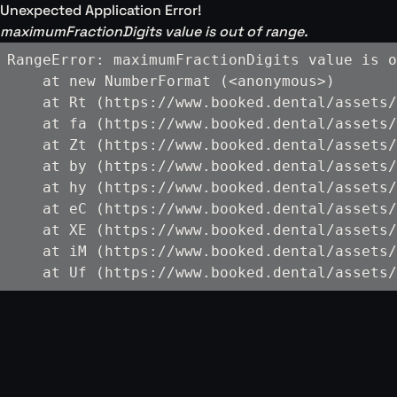
Unexpected Application Error!
maximumFractionDigits value is out of range.
RangeError: maximumFractionDigits value is o
    at new NumberFormat (<anonymous>)

    at Rt (https://www.booked.dental/assets/
    at fa (https://www.booked.dental/assets/
    at Zt (https://www.booked.dental/assets/
    at by (https://www.booked.dental/assets/
    at hy (https://www.booked.dental/assets/
    at eC (https://www.booked.dental/assets/
    at XE (https://www.booked.dental/assets/
    at iM (https://www.booked.dental/assets/
    at Uf (https://www.booked.dental/assets/