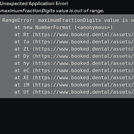
Unexpected Application Error!
maximumFractionDigits value is out of range.
RangeError: maximumFractionDigits value is o
    at new NumberFormat (<anonymous>)

    at Rt (https://www.booked.dental/assets/
    at fa (https://www.booked.dental/assets/
    at Zt (https://www.booked.dental/assets/
    at Dy (https://www.booked.dental/assets/
    at hy (https://www.booked.dental/assets/
    at eC (https://www.booked.dental/assets/
    at XE (https://www.booked.dental/assets/
    at iM (https://www.booked.dental/assets/
    at Uf (https://www.booked.dental/assets/