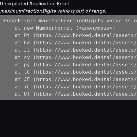
Unexpected Application Error!
maximumFractionDigits value is out of range.
RangeError: maximumFractionDigits value is o
    at new NumberFormat (<anonymous>)

    at Ot (https://www.booked.dental/assets/
    at ha (https://www.booked.dental/assets/
    at Jt (https://www.booked.dental/assets/
    at sy (https://www.booked.dental/assets/
    at py (https://www.booked.dental/assets/
    at tC (https://www.booked.dental/assets/
    at JE (https://www.booked.dental/assets/
    at iL (https://www.booked.dental/assets/
    at Uf (https://www.booked.dental/assets/