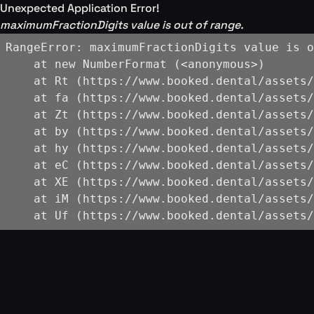
Unexpected Application Error!
maximumFractionDigits value is out of range.
RangeError: maximumFractionDigits value is o
    at new NumberFormat (<anonymous>)

    at Rt (https://www.booked.dental/assets/
    at fa (https://www.booked.dental/assets/
    at Zt (https://www.booked.dental/assets/
    at by (https://www.booked.dental/assets/
    at hy (https://www.booked.dental/assets/
    at eC (https://www.booked.dental/assets/
    at XE (https://www.booked.dental/assets/
    at iM (https://www.booked.dental/assets/
    at Uf (https://www.booked.dental/assets/