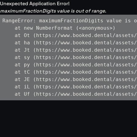
Unexpected Application Error!
maximumFractionDigits value is out of range.
RangeError: maximumFractionDigits value is o
    at new NumberFormat (<anonymous>)

    at Ot (https://www.booked.dental/assets/
    at ha (https://www.booked.dental/assets/
    at Jt (https://www.booked.dental/assets/
    at sy (https://www.booked.dental/assets/
    at py (https://www.booked.dental/assets/
    at tC (https://www.booked.dental/assets/
    at JE (https://www.booked.dental/assets/
    at iL (https://www.booked.dental/assets/
    at Uf (https://www.booked.dental/assets/