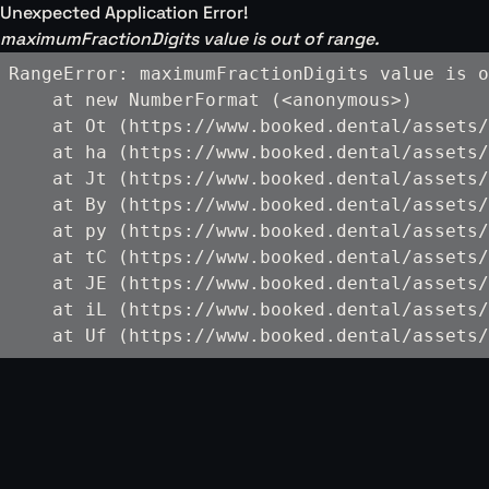
Unexpected Application Error!
maximumFractionDigits value is out of range.
RangeError: maximumFractionDigits value is o
    at new NumberFormat (<anonymous>)

    at Ot (https://www.booked.dental/assets/
    at ha (https://www.booked.dental/assets/
    at Jt (https://www.booked.dental/assets/
    at By (https://www.booked.dental/assets/
    at py (https://www.booked.dental/assets/
    at tC (https://www.booked.dental/assets/
    at JE (https://www.booked.dental/assets/
    at iL (https://www.booked.dental/assets/
    at Uf (https://www.booked.dental/assets/