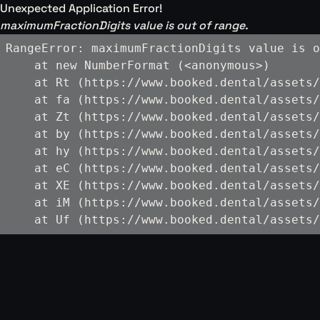
Unexpected Application Error!
maximumFractionDigits value is out of range.
RangeError: maximumFractionDigits value is o
    at new NumberFormat (<anonymous>)

    at Rt (https://www.booked.dental/assets/
    at fa (https://www.booked.dental/assets/
    at Zt (https://www.booked.dental/assets/
    at by (https://www.booked.dental/assets/
    at hy (https://www.booked.dental/assets/
    at eC (https://www.booked.dental/assets/
    at XE (https://www.booked.dental/assets/
    at iM (https://www.booked.dental/assets/
    at Uf (https://www.booked.dental/assets/