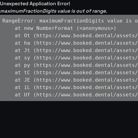
Unexpected Application Error!
maximumFractionDigits value is out of range.
RangeError: maximumFractionDigits value is o
    at new NumberFormat (<anonymous>)

    at Ot (https://www.booked.dental/assets/
    at ha (https://www.booked.dental/assets/
    at Jt (https://www.booked.dental/assets/
    at sy (https://www.booked.dental/assets/
    at py (https://www.booked.dental/assets/
    at tC (https://www.booked.dental/assets/
    at JE (https://www.booked.dental/assets/
    at iL (https://www.booked.dental/assets/
    at Uf (https://www.booked.dental/assets/