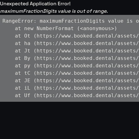
Unexpected Application Error!
maximumFractionDigits value is out of range.
RangeError: maximumFractionDigits value is o
    at new NumberFormat (<anonymous>)

    at Ot (https://www.booked.dental/assets/
    at ha (https://www.booked.dental/assets/
    at Jt (https://www.booked.dental/assets/
    at By (https://www.booked.dental/assets/
    at py (https://www.booked.dental/assets/
    at tC (https://www.booked.dental/assets/
    at JE (https://www.booked.dental/assets/
    at iL (https://www.booked.dental/assets/
    at Uf (https://www.booked.dental/assets/