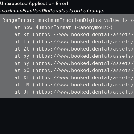
Unexpected Application Error!
maximumFractionDigits value is out of range.
RangeError: maximumFractionDigits value is o
    at new NumberFormat (<anonymous>)

    at Rt (https://www.booked.dental/assets/
    at fa (https://www.booked.dental/assets/
    at Zt (https://www.booked.dental/assets/
    at by (https://www.booked.dental/assets/
    at hy (https://www.booked.dental/assets/
    at eC (https://www.booked.dental/assets/
    at XE (https://www.booked.dental/assets/
    at iM (https://www.booked.dental/assets/
    at Uf (https://www.booked.dental/assets/