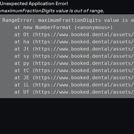
Unexpected Application Error!
maximumFractionDigits value is out of range.
RangeError: maximumFractionDigits value is o
    at new NumberFormat (<anonymous>)

    at Ot (https://www.booked.dental/assets/
    at ha (https://www.booked.dental/assets/
    at Jt (https://www.booked.dental/assets/
    at sy (https://www.booked.dental/assets/
    at py (https://www.booked.dental/assets/
    at tC (https://www.booked.dental/assets/
    at JE (https://www.booked.dental/assets/
    at iL (https://www.booked.dental/assets/
    at Uf (https://www.booked.dental/assets/