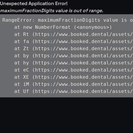
Unexpected Application Error!
maximumFractionDigits value is out of range.
RangeError: maximumFractionDigits value is o
    at new NumberFormat (<anonymous>)

    at Rt (https://www.booked.dental/assets/
    at fa (https://www.booked.dental/assets/
    at Zt (https://www.booked.dental/assets/
    at by (https://www.booked.dental/assets/
    at hy (https://www.booked.dental/assets/
    at eC (https://www.booked.dental/assets/
    at XE (https://www.booked.dental/assets/
    at iM (https://www.booked.dental/assets/
    at Uf (https://www.booked.dental/assets/