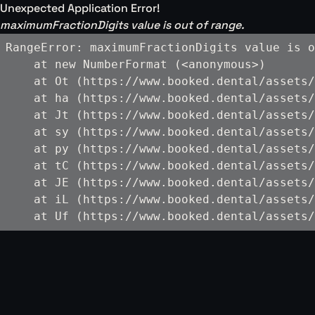
Unexpected Application Error!
maximumFractionDigits value is out of range.
RangeError: maximumFractionDigits value is o
    at new NumberFormat (<anonymous>)

    at Ot (https://www.booked.dental/assets/
    at ha (https://www.booked.dental/assets/
    at Jt (https://www.booked.dental/assets/
    at sy (https://www.booked.dental/assets/
    at py (https://www.booked.dental/assets/
    at tC (https://www.booked.dental/assets/
    at JE (https://www.booked.dental/assets/
    at iL (https://www.booked.dental/assets/
    at Uf (https://www.booked.dental/assets/