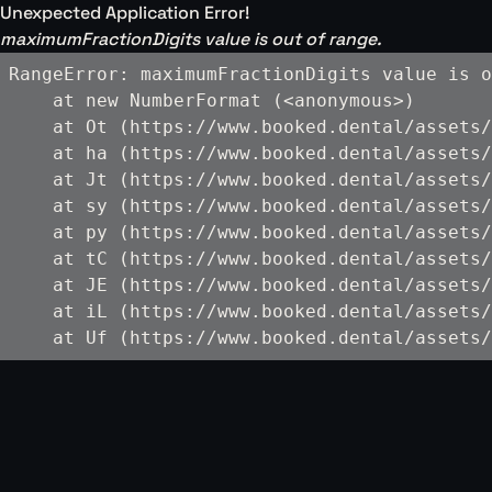
Unexpected Application Error!
maximumFractionDigits value is out of range.
RangeError: maximumFractionDigits value is o
    at new NumberFormat (<anonymous>)

    at Ot (https://www.booked.dental/assets/
    at ha (https://www.booked.dental/assets/
    at Jt (https://www.booked.dental/assets/
    at sy (https://www.booked.dental/assets/
    at py (https://www.booked.dental/assets/
    at tC (https://www.booked.dental/assets/
    at JE (https://www.booked.dental/assets/
    at iL (https://www.booked.dental/assets/
    at Uf (https://www.booked.dental/assets/