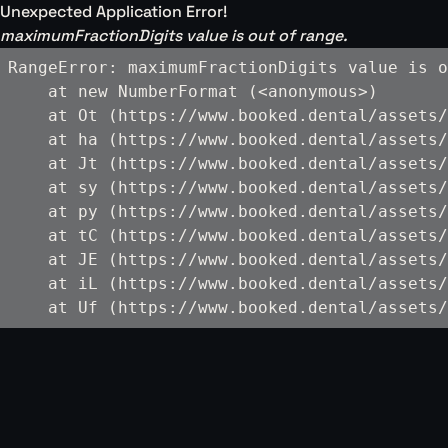
Unexpected Application Error!
maximumFractionDigits value is out of range.
RangeError: maximumFractionDigits value is o
    at new NumberFormat (<anonymous>)

    at Ot (https://www.booked.dental/assets/
    at ha (https://www.booked.dental/assets/
    at Jt (https://www.booked.dental/assets/
    at sy (https://www.booked.dental/assets/
    at py (https://www.booked.dental/assets/
    at tC (https://www.booked.dental/assets/
    at JE (https://www.booked.dental/assets/
    at iL (https://www.booked.dental/assets/
    at Uf (https://www.booked.dental/assets/