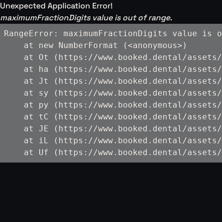
Unexpected Application Error!
maximumFractionDigits value is out of range.
RangeError: maximumFractionDigits value is o
    at new NumberFormat (<anonymous>)

    at Ot (https://www.booked.dental/assets/
    at ha (https://www.booked.dental/assets/
    at Jt (https://www.booked.dental/assets/
    at sy (https://www.booked.dental/assets/
    at py (https://www.booked.dental/assets/
    at tC (https://www.booked.dental/assets/
    at JE (https://www.booked.dental/assets/
    at iL (https://www.booked.dental/assets/
    at Uf (https://www.booked.dental/assets/