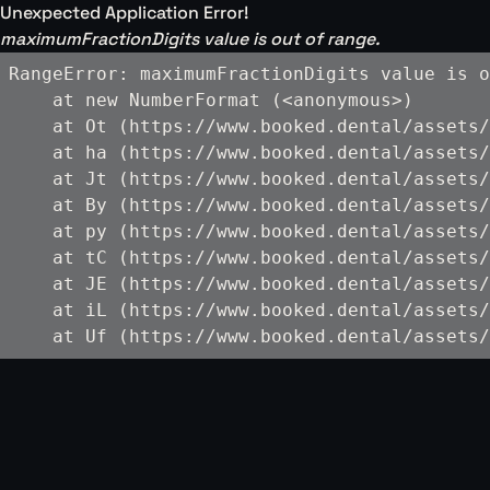
Unexpected Application Error!
maximumFractionDigits value is out of range.
RangeError: maximumFractionDigits value is o
    at new NumberFormat (<anonymous>)

    at Ot (https://www.booked.dental/assets/
    at ha (https://www.booked.dental/assets/
    at Jt (https://www.booked.dental/assets/
    at By (https://www.booked.dental/assets/
    at py (https://www.booked.dental/assets/
    at tC (https://www.booked.dental/assets/
    at JE (https://www.booked.dental/assets/
    at iL (https://www.booked.dental/assets/
    at Uf (https://www.booked.dental/assets/