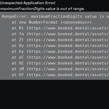
Unexpected Application Error!
maximumFractionDigits value is out of range.
RangeError: maximumFractionDigits value is o
    at new NumberFormat (<anonymous>)

    at Rt (https://www.booked.dental/assets/
    at fa (https://www.booked.dental/assets/
    at Zt (https://www.booked.dental/assets/
    at Dy (https://www.booked.dental/assets/
    at hy (https://www.booked.dental/assets/
    at eC (https://www.booked.dental/assets/
    at XE (https://www.booked.dental/assets/
    at iM (https://www.booked.dental/assets/
    at Uf (https://www.booked.dental/assets/