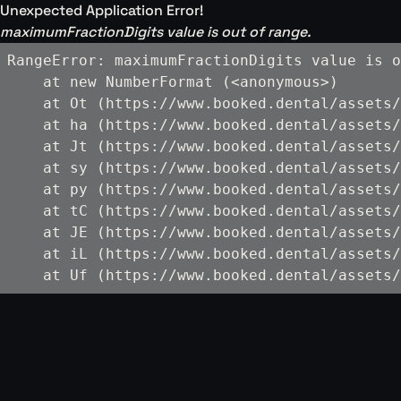
Unexpected Application Error!
maximumFractionDigits value is out of range.
RangeError: maximumFractionDigits value is o
    at new NumberFormat (<anonymous>)

    at Ot (https://www.booked.dental/assets/
    at ha (https://www.booked.dental/assets/
    at Jt (https://www.booked.dental/assets/
    at sy (https://www.booked.dental/assets/
    at py (https://www.booked.dental/assets/
    at tC (https://www.booked.dental/assets/
    at JE (https://www.booked.dental/assets/
    at iL (https://www.booked.dental/assets/
    at Uf (https://www.booked.dental/assets/