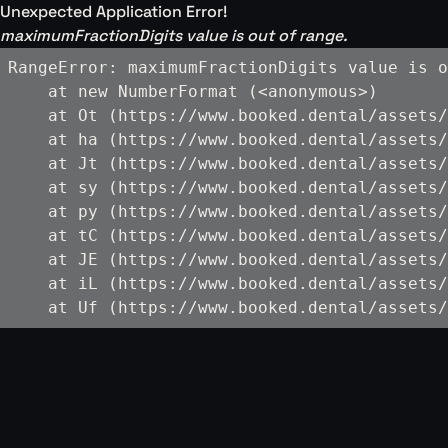
Unexpected Application Error!
maximumFractionDigits value is out of range.
RangeError: maximumFractionDigits value is o
    at new NumberFormat (<anonymous>)

    at Ot (https://www.booked.dental/assets/
    at ha (https://www.booked.dental/assets/
    at Jt (https://www.booked.dental/assets/
    at sy (https://www.booked.dental/assets/
    at py (https://www.booked.dental/assets/
    at tC (https://www.booked.dental/assets/
    at JE (https://www.booked.dental/assets/
    at iL (https://www.booked.dental/assets/
    at Uf (https://www.booked.dental/assets/