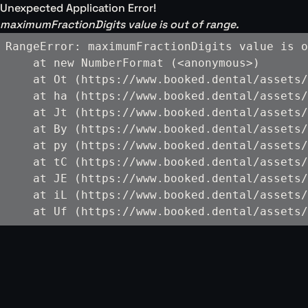
Unexpected Application Error!
maximumFractionDigits value is out of range.
RangeError: maximumFractionDigits value is o
    at new NumberFormat (<anonymous>)

    at Ot (https://www.booked.dental/assets/
    at ha (https://www.booked.dental/assets/
    at Jt (https://www.booked.dental/assets/
    at By (https://www.booked.dental/assets/
    at py (https://www.booked.dental/assets/
    at tC (https://www.booked.dental/assets/
    at JE (https://www.booked.dental/assets/
    at iL (https://www.booked.dental/assets/
    at Uf (https://www.booked.dental/assets/