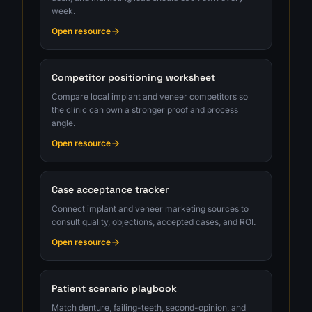
week.
Open resource
Competitor positioning worksheet
Compare local implant and veneer competitors so
the clinic can own a stronger proof and process
angle.
Open resource
Case acceptance tracker
Connect implant and veneer marketing sources to
consult quality, objections, accepted cases, and ROI.
Open resource
Patient scenario playbook
Match denture, failing-teeth, second-opinion, and