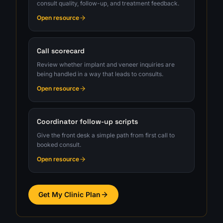
consult quality, follow-up, and treatment feedback.
Open resource
Call scorecard
Review whether implant and veneer inquiries are
being handled in a way that leads to consults.
Open resource
Coordinator follow-up scripts
Give the front desk a simple path from first call to
booked consult.
Open resource
Get My Clinic Plan