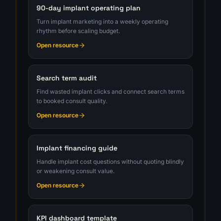
90-day implant operating plan
Turn implant marketing into a weekly operating
rhythm before scaling budget.
Open resource
Search term audit
Find wasted implant clicks and connect search terms
to booked consult quality.
Open resource
Implant financing guide
Handle implant cost questions without quoting blindly
or weakening consult value.
Open resource
KPI dashboard template