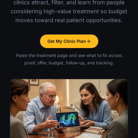
clinics attract, filter, and learn from people
considering high-value treatment so budget
moves toward real patient opportunities.
Get My Clinic Plan
Paste the treatment page and see what to fix across
proof, offer, budget, follow-up, and tracking.