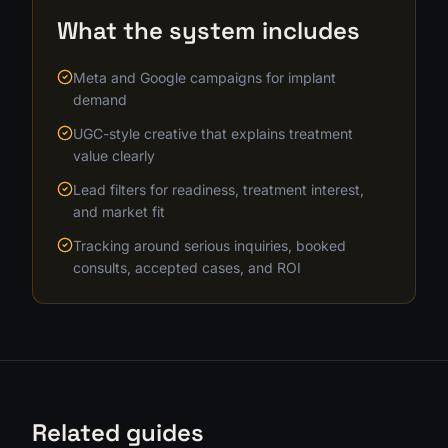
What the system includes
Meta and Google campaigns for implant
demand
UGC-style creative that explains treatment
value clearly
Lead filters for readiness, treatment interest,
and market fit
Tracking around serious inquiries, booked
consults, accepted cases, and ROI
Related guides