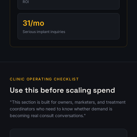
ROI
31/mo
Serious implant inquiries
CLINIC OPERATING CHECKLIST
Use this before scaling spend
"This section is built for owners, marketers, and treatment
coordinators who need to know whether demand is
becoming real consult conversations."