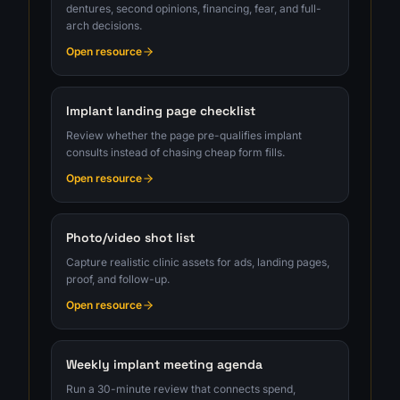
dentures, second opinions, financing, fear, and full-
arch decisions.
Open resource
Implant landing page checklist
Review whether the page pre-qualifies implant
consults instead of chasing cheap form fills.
Open resource
Photo/video shot list
Capture realistic clinic assets for ads, landing pages,
proof, and follow-up.
Open resource
Weekly implant meeting agenda
Run a 30-minute review that connects spend,