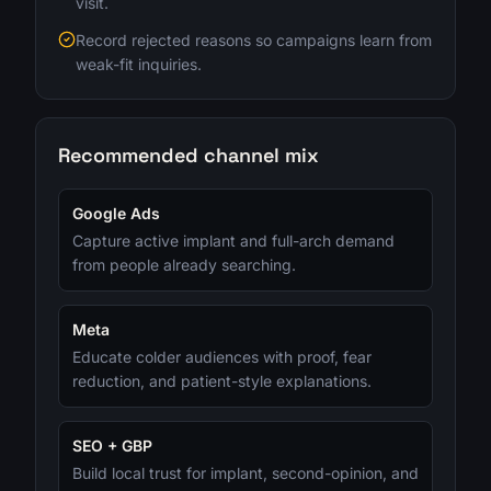
visit.
Record rejected reasons so campaigns learn from
weak-fit inquiries.
Recommended channel mix
Google Ads
Capture active implant and full-arch demand
from people already searching.
Meta
Educate colder audiences with proof, fear
reduction, and patient-style explanations.
SEO + GBP
Build local trust for implant, second-opinion, and