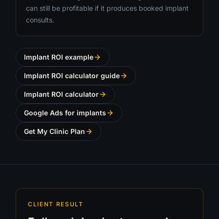
can still be profitable if it produces booked implant
consults.
Implant ROI example
Implant ROI calculator guide
Implant ROI calculator
Google Ads for implants
Get My Clinic Plan
CLIENT RESULT