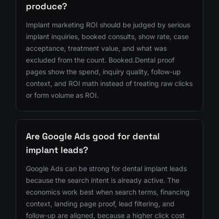
produce?
Implant marketing ROI should be judged by serious
implant inquiries, booked consults, show rate, case
acceptance, treatment value, and what was
excluded from the count. Booked.Dental proof
pages show the spend, inquiry quality, follow-up
context, and ROI math instead of treating raw clicks
or form volume as ROI.
Are Google Ads good for dental
implant leads?
Google Ads can be strong for dental implant leads
because the search intent is already active. The
economics work best when search terms, financing
context, landing page proof, lead filtering, and
follow-up are aligned, because a higher click cost