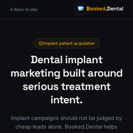
Booked
.Dental
Back to site
Implant patient acquisition
Dental implant
marketing built around
serious treatment
intent.
Implant campaigns should not be judged by
cheap leads alone. Booked.Dental helps