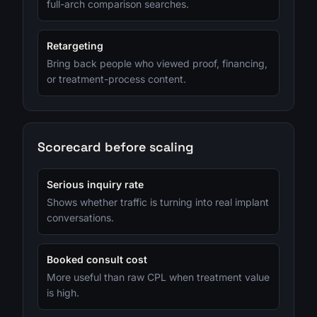
full-arch comparison searches.
Retargeting
Bring back people who viewed proof, financing,
or treatment-process content.
Scorecard before scaling
Serious inquiry rate
Shows whether traffic is turning into real implant
conversations.
Booked consult cost
More useful than raw CPL when treatment value
is high.