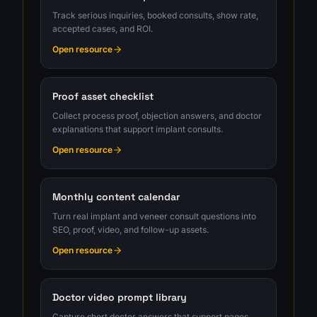
Track serious inquiries, booked consults, show rate,
accepted cases, and ROI.
Open resource
Proof asset checklist
Collect process proof, objection answers, and doctor
explanations that support implant consults.
Open resource
Monthly content calendar
Turn real implant and veneer consult questions into
SEO, proof, video, and follow-up assets.
Open resource
Doctor video prompt library
Capture short doctor answers that support pages,