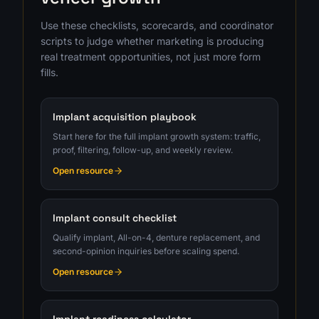
Use these checklists, scorecards, and coordinator
scripts to judge whether marketing is producing
real treatment opportunities, not just more form
fills.
Implant acquisition playbook
Start here for the full implant growth system: traffic,
proof, filtering, follow-up, and weekly review.
Open resource
Implant consult checklist
Qualify implant, All-on-4, denture replacement, and
second-opinion inquiries before scaling spend.
Open resource