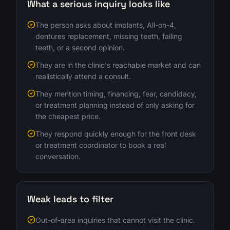
What a serious inquiry looks like
The person asks about implants, All-on-4,
dentures replacement, missing teeth, failing
teeth, or a second opinion.
They are in the clinic's reachable market and can
realistically attend a consult.
They mention timing, financing, fear, candidacy,
or treatment planning instead of only asking for
the cheapest price.
They respond quickly enough for the front desk
or treatment coordinator to book a real
conversation.
Weak leads to filter
Out-of-area inquiries that cannot visit the clinic.