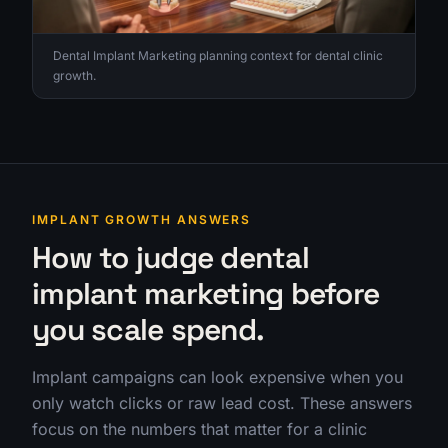
Dental Implant Marketing planning context for dental clinic
growth.
IMPLANT GROWTH ANSWERS
How to judge dental
implant marketing before
you scale spend.
Implant campaigns can look expensive when you
only watch clicks or raw lead cost. These answers
focus on the numbers that matter for a clinic