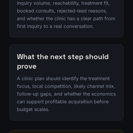
inquiry volume, reachability, treatment fit,
booked consults, rejected-lead reasons,
and whether the clinic has a clear path from
first inquiry to a real conversation.
What the next step should
prove
A clinic plan should identify the treatment
focus, local competition, likely channel mix,
follow-up gaps, and whether the economics
can support profitable acquisition before
budget scales.