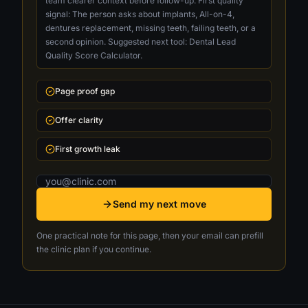
team clearer context before follow-up. First quality
signal: The person asks about implants, All-on-4,
dentures replacement, missing teeth, failing teeth, or a
second opinion. Suggested next tool: Dental Lead
Quality Score Calculator.
Page proof gap
Offer clarity
First growth leak
Email address
Send my next move
One practical note for this page, then your email can prefill
the clinic plan if you continue.