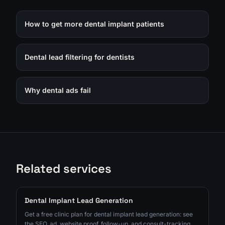
How to get more dental implant patients
Dental lead filtering for dentists
Why dental ads fail
Related services
Dental Implant Lead Generation
Get a free clinic plan for dental implant lead generation: see
the SEO, ad, website proof, follow-up, and consult-tracking