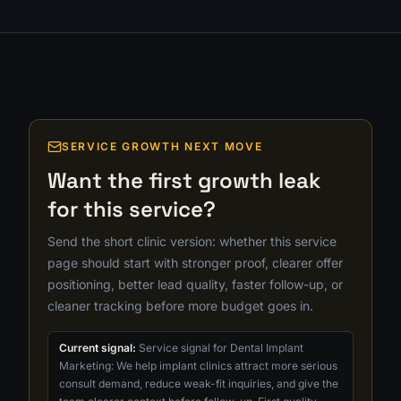
SERVICE GROWTH NEXT MOVE
Want the first growth leak
for this service?
Send the short clinic version: whether this service
page should start with stronger proof, clearer offer
positioning, better lead quality, faster follow-up, or
cleaner tracking before more budget goes in.
Current signal:
Service signal for Dental Implant
Marketing: We help implant clinics attract more serious
consult demand, reduce weak-fit inquiries, and give the