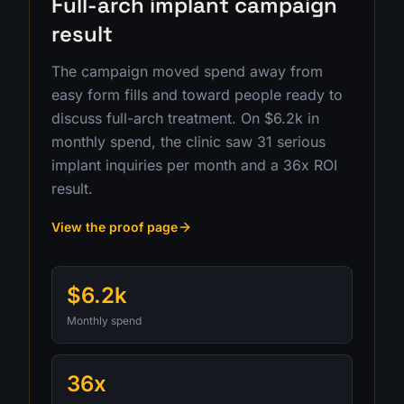
Full-arch implant campaign
result
The campaign moved spend away from
easy form fills and toward people ready to
discuss full-arch treatment. On $6.2k in
monthly spend, the clinic saw 31 serious
implant inquiries per month and a 36x ROI
result.
View the proof page
$6.2k
Monthly spend
36x