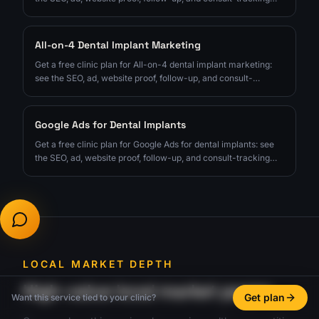
fixes to prioritize next.
All-on-4 Dental Implant Marketing
Get a free clinic plan for All-on-4 dental implant marketing:
see the SEO, ad, website proof, follow-up, and consult-
tracking fixes to prioritize next.
Google Ads for Dental Implants
Get a free clinic plan for Google Ads for dental implants: see
the SEO, ad, website proof, follow-up, and consult-tracking
fixes to prioritize next.
LOCAL MARKET DEPTH
High-value local market pages
Get plan
Want this service tied to your clinic?