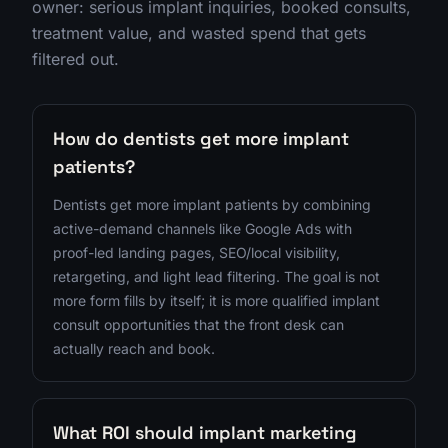
owner: serious implant inquiries, booked consults,
treatment value, and wasted spend that gets
filtered out.
How do dentists get more implant
patients?
Dentists get more implant patients by combining
active-demand channels like Google Ads with
proof-led landing pages, SEO/local visibility,
retargeting, and light lead filtering. The goal is not
more form fills by itself; it is more qualified implant
consult opportunities that the front desk can
actually reach and book.
What ROI should implant marketing