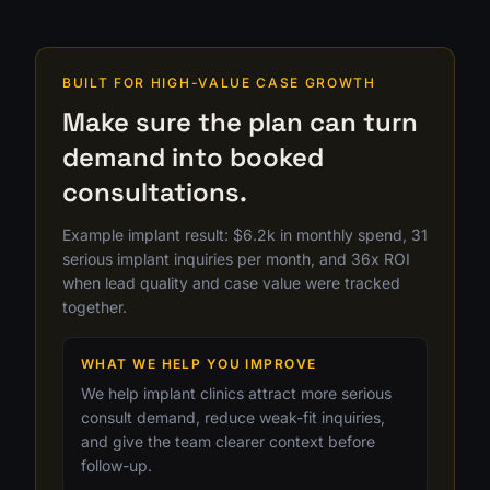
BUILT FOR HIGH-VALUE CASE GROWTH
Make sure the plan can turn
demand into booked
consultations.
Example implant result: $6.2k in monthly spend, 31
serious implant inquiries per month, and 36x ROI
when lead quality and case value were tracked
together.
WHAT WE HELP YOU IMPROVE
We help implant clinics attract more serious
consult demand, reduce weak-fit inquiries,
and give the team clearer context before
follow-up.