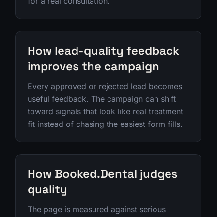
for a real consultation.
How lead-quality feedback
improves the campaign
Every approved or rejected lead becomes
useful feedback. The campaign can shift
toward signals that look like real treatment
fit instead of chasing the easiest form fills.
How Booked.Dental judges
quality
The page is measured against serious