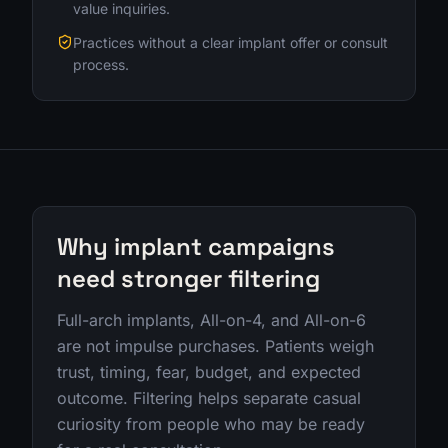
value inquiries.
Practices without a clear implant offer or consult
process.
Why implant campaigns
need stronger filtering
Full-arch implants, All-on-4, and All-on-6
are not impulse purchases. Patients weigh
trust, timing, fear, budget, and expected
outcome. Filtering helps separate casual
curiosity from people who may be ready