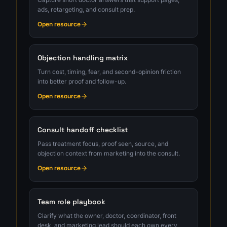
ads, retargeting, and consult prep.
Open resource
Objection handling matrix
Turn cost, timing, fear, and second-opinion friction
into better proof and follow-up.
Open resource
Consult handoff checklist
Pass treatment focus, proof seen, source, and
objection context from marketing into the consult.
Open resource
Team role playbook
Clarify what the owner, doctor, coordinator, front
desk, and marketing lead should each own every