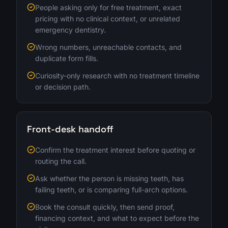
People asking only for free treatment, exact
pricing with no clinical context, or unrelated
emergency dentistry.
Wrong numbers, unreachable contacts, and
duplicate form fills.
Curiosity-only research with no treatment timeline
or decision path.
Front-desk handoff
Confirm the treatment interest before quoting or
routing the call.
Ask whether the person is missing teeth, has
failing teeth, or is comparing full-arch options.
Book the consult quickly, then send proof,
financing context, and what to expect before the