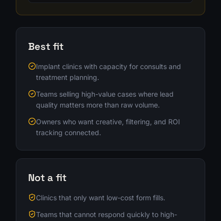
Best fit
Implant clinics with capacity for consults and
treatment planning.
Teams selling high-value cases where lead
quality matters more than raw volume.
Owners who want creative, filtering, and ROI
tracking connected.
Not a fit
Clinics that only want low-cost form fills.
Teams that cannot respond quickly to high-