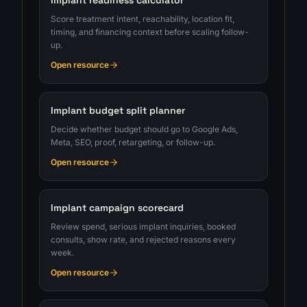
Implant readiness calculator
Score treatment intent, reachability, location fit,
timing, and financing context before scaling follow-
up.
Open resource
Implant budget split planner
Decide whether budget should go to Google Ads,
Meta, SEO, proof, retargeting, or follow-up.
Open resource
Implant campaign scorecard
Review spend, serious implant inquiries, booked
consults, show rate, and rejected reasons every
week.
Open resource