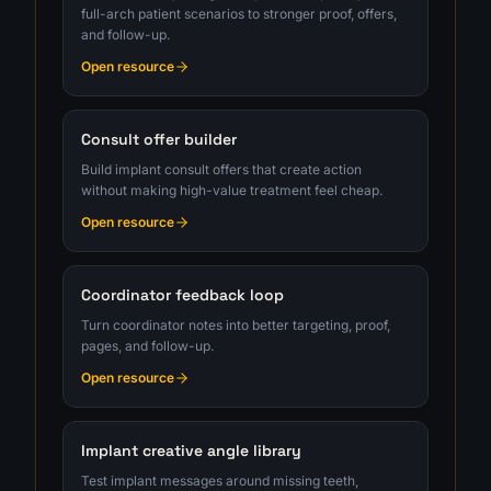
full-arch patient scenarios to stronger proof, offers,
and follow-up.
Open resource
Consult offer builder
Build implant consult offers that create action
without making high-value treatment feel cheap.
Open resource
Coordinator feedback loop
Turn coordinator notes into better targeting, proof,
pages, and follow-up.
Open resource
Implant creative angle library
Test implant messages around missing teeth,