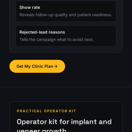
Show rate
Reveals follow-up quality and patient readiness.
Rejected-lead reasons
Tells the campaign what to avoid next.
Get My Clinic Plan
PRACTICAL OPERATOR KIT
Operator kit for implant and
veneer growth