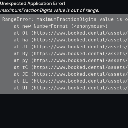
Unexpected Application Error!
maximumFractionDigits value is out of range.
RangeError: maximumFractionDigits value is o
    at new NumberFormat (<anonymous>)

    at Ot (https://www.booked.dental/assets/
    at ha (https://www.booked.dental/assets/
    at Jt (https://www.booked.dental/assets/
    at By (https://www.booked.dental/assets/
    at py (https://www.booked.dental/assets/
    at tC (https://www.booked.dental/assets/
    at JE (https://www.booked.dental/assets/
    at iL (https://www.booked.dental/assets/
    at Uf (https://www.booked.dental/assets/