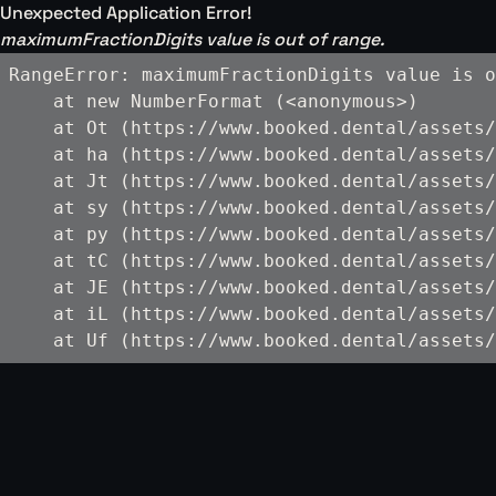
Unexpected Application Error!
maximumFractionDigits value is out of range.
RangeError: maximumFractionDigits value is o
    at new NumberFormat (<anonymous>)

    at Ot (https://www.booked.dental/assets/
    at ha (https://www.booked.dental/assets/
    at Jt (https://www.booked.dental/assets/
    at sy (https://www.booked.dental/assets/
    at py (https://www.booked.dental/assets/
    at tC (https://www.booked.dental/assets/
    at JE (https://www.booked.dental/assets/
    at iL (https://www.booked.dental/assets/
    at Uf (https://www.booked.dental/assets/