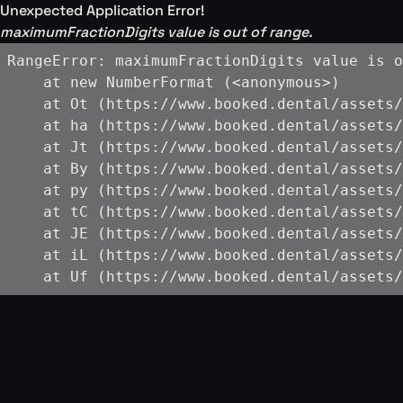
Unexpected Application Error!
maximumFractionDigits value is out of range.
RangeError: maximumFractionDigits value is o
    at new NumberFormat (<anonymous>)

    at Ot (https://www.booked.dental/assets/
    at ha (https://www.booked.dental/assets/
    at Jt (https://www.booked.dental/assets/
    at By (https://www.booked.dental/assets/
    at py (https://www.booked.dental/assets/
    at tC (https://www.booked.dental/assets/
    at JE (https://www.booked.dental/assets/
    at iL (https://www.booked.dental/assets/
    at Uf (https://www.booked.dental/assets/