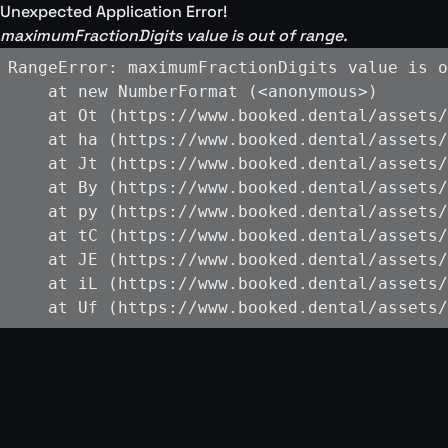
Unexpected Application Error!
maximumFractionDigits value is out of range.
RangeError: maximumFractionDigits value is o
    at new NumberFormat (<anonymous>)

    at Ot (https://www.booked.dental/assets/
    at ha (https://www.booked.dental/assets/
    at Jt (https://www.booked.dental/assets/
    at By (https://www.booked.dental/assets/
    at py (https://www.booked.dental/assets/
    at tC (https://www.booked.dental/assets/
    at JE (https://www.booked.dental/assets/
    at iL (https://www.booked.dental/assets/
    at Uf (https://www.booked.dental/assets/