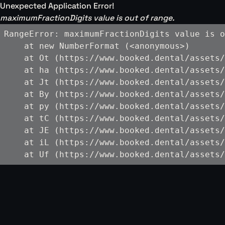
Unexpected Application Error!
maximumFractionDigits value is out of range.
RangeError: maximumFractionDigits value is o
    at new NumberFormat (<anonymous>)

    at Ot (https://www.booked.dental/assets/
    at ha (https://www.booked.dental/assets/
    at Jt (https://www.booked.dental/assets/
    at By (https://www.booked.dental/assets/
    at py (https://www.booked.dental/assets/
    at tC (https://www.booked.dental/assets/
    at JE (https://www.booked.dental/assets/
    at iL (https://www.booked.dental/assets/
    at Uf (https://www.booked.dental/assets/