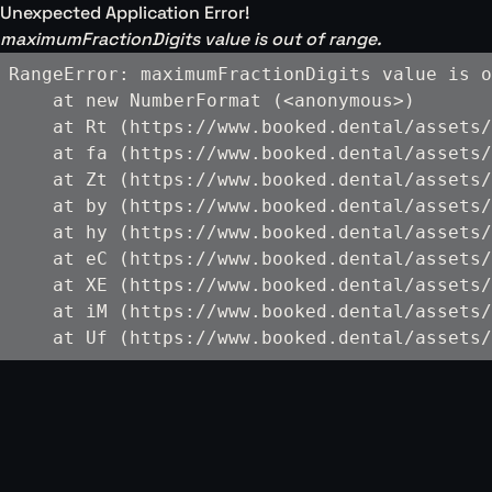
Unexpected Application Error!
maximumFractionDigits value is out of range.
RangeError: maximumFractionDigits value is o
    at new NumberFormat (<anonymous>)

    at Rt (https://www.booked.dental/assets/
    at fa (https://www.booked.dental/assets/
    at Zt (https://www.booked.dental/assets/
    at by (https://www.booked.dental/assets/
    at hy (https://www.booked.dental/assets/
    at eC (https://www.booked.dental/assets/
    at XE (https://www.booked.dental/assets/
    at iM (https://www.booked.dental/assets/
    at Uf (https://www.booked.dental/assets/