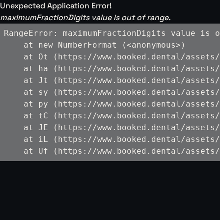
Unexpected Application Error!
maximumFractionDigits value is out of range.
RangeError: maximumFractionDigits value is o
    at new NumberFormat (<anonymous>)

    at Ot (https://www.booked.dental/assets/
    at ha (https://www.booked.dental/assets/
    at Jt (https://www.booked.dental/assets/
    at sy (https://www.booked.dental/assets/
    at py (https://www.booked.dental/assets/
    at tC (https://www.booked.dental/assets/
    at JE (https://www.booked.dental/assets/
    at iL (https://www.booked.dental/assets/
    at Uf (https://www.booked.dental/assets/