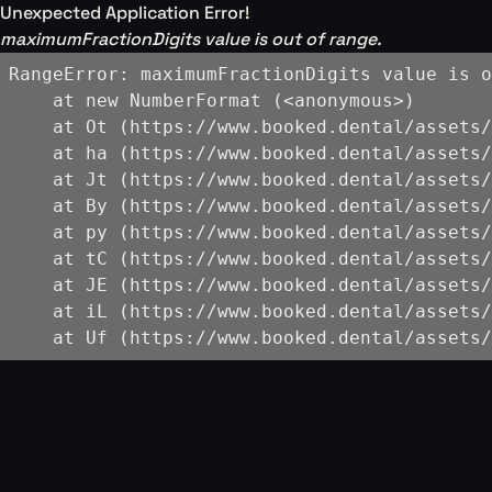
Unexpected Application Error!
maximumFractionDigits value is out of range.
RangeError: maximumFractionDigits value is o
    at new NumberFormat (<anonymous>)

    at Ot (https://www.booked.dental/assets/
    at ha (https://www.booked.dental/assets/
    at Jt (https://www.booked.dental/assets/
    at By (https://www.booked.dental/assets/
    at py (https://www.booked.dental/assets/
    at tC (https://www.booked.dental/assets/
    at JE (https://www.booked.dental/assets/
    at iL (https://www.booked.dental/assets/
    at Uf (https://www.booked.dental/assets/