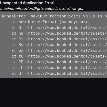
Unexpected Application Error!
maximumFractionDigits value is out of range.
RangeError: maximumFractionDigits value is o
    at new NumberFormat (<anonymous>)

    at Ot (https://www.booked.dental/assets/
    at ha (https://www.booked.dental/assets/
    at Jt (https://www.booked.dental/assets/
    at By (https://www.booked.dental/assets/
    at py (https://www.booked.dental/assets/
    at tC (https://www.booked.dental/assets/
    at JE (https://www.booked.dental/assets/
    at iL (https://www.booked.dental/assets/
    at Uf (https://www.booked.dental/assets/